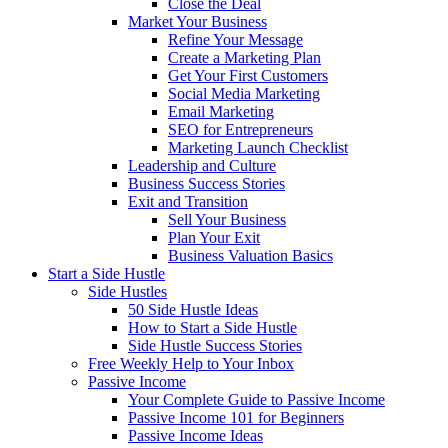
Close the Deal
Market Your Business
Refine Your Message
Create a Marketing Plan
Get Your First Customers
Social Media Marketing
Email Marketing
SEO for Entrepreneurs
Marketing Launch Checklist
Leadership and Culture
Business Success Stories
Exit and Transition
Sell Your Business
Plan Your Exit
Business Valuation Basics
Start a Side Hustle
Side Hustles
50 Side Hustle Ideas
How to Start a Side Hustle
Side Hustle Success Stories
Free Weekly Help to Your Inbox
Passive Income
Your Complete Guide to Passive Income
Passive Income 101 for Beginners
Passive Income Ideas