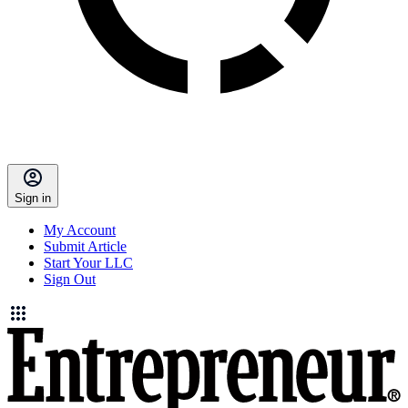
Sign in
My Account
Submit Article
Start Your LLC
Sign Out