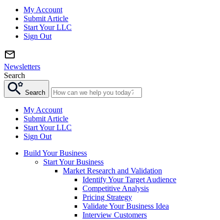
My Account
Submit Article
Start Your LLC
Sign Out
Newsletters
Search
Search
My Account
Submit Article
Start Your LLC
Sign Out
Build Your Business
Start Your Business
Market Research and Validation
Identify Your Target Audience
Competitive Analysis
Pricing Strategy
Validate Your Business Idea
Interview Customers