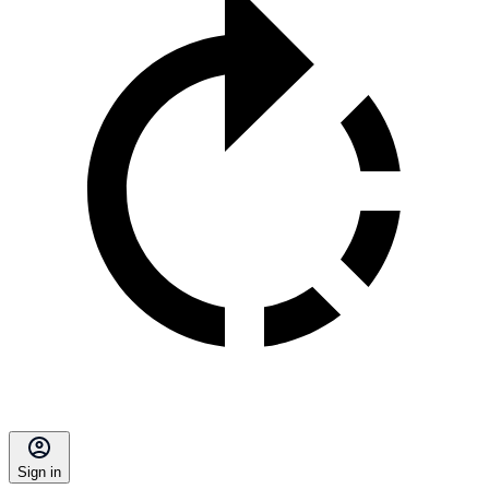
Sign in