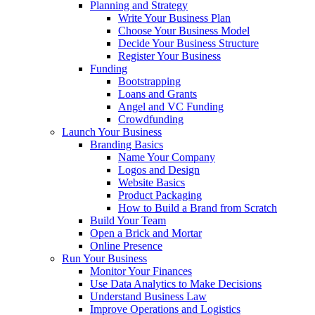
Planning and Strategy
Write Your Business Plan
Choose Your Business Model
Decide Your Business Structure
Register Your Business
Funding
Bootstrapping
Loans and Grants
Angel and VC Funding
Crowdfunding
Launch Your Business
Branding Basics
Name Your Company
Logos and Design
Website Basics
Product Packaging
How to Build a Brand from Scratch
Build Your Team
Open a Brick and Mortar
Online Presence
Run Your Business
Monitor Your Finances
Use Data Analytics to Make Decisions
Understand Business Law
Improve Operations and Logistics