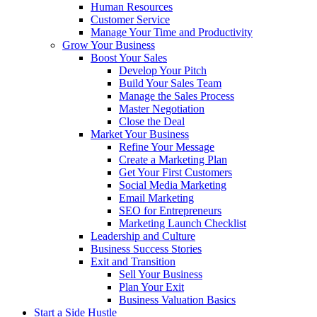
Human Resources
Customer Service
Manage Your Time and Productivity
Grow Your Business
Boost Your Sales
Develop Your Pitch
Build Your Sales Team
Manage the Sales Process
Master Negotiation
Close the Deal
Market Your Business
Refine Your Message
Create a Marketing Plan
Get Your First Customers
Social Media Marketing
Email Marketing
SEO for Entrepreneurs
Marketing Launch Checklist
Leadership and Culture
Business Success Stories
Exit and Transition
Sell Your Business
Plan Your Exit
Business Valuation Basics
Start a Side Hustle