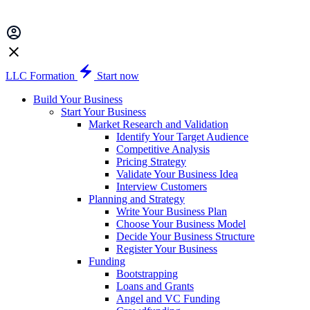
LLC Formation
Start now
Build Your Business
Start Your Business
Market Research and Validation
Identify Your Target Audience
Competitive Analysis
Pricing Strategy
Validate Your Business Idea
Interview Customers
Planning and Strategy
Write Your Business Plan
Choose Your Business Model
Decide Your Business Structure
Register Your Business
Funding
Bootstrapping
Loans and Grants
Angel and VC Funding