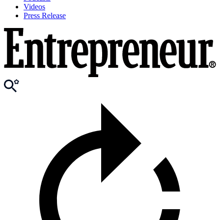
Videos
Press Release