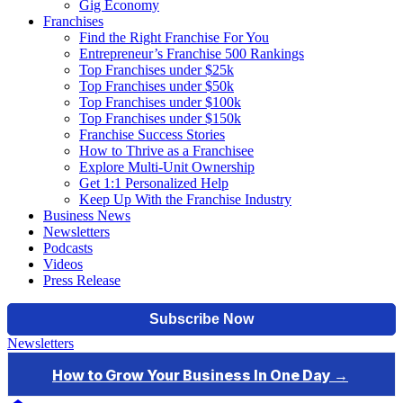
Gig Economy
Franchises
Find the Right Franchise For You
Entrepreneur’s Franchise 500 Rankings
Top Franchises under $25k
Top Franchises under $50k
Top Franchises under $100k
Top Franchises under $150k
Franchise Success Stories
How to Thrive as a Franchisee
Explore Multi-Unit Ownership
Get 1:1 Personalized Help
Keep Up With the Franchise Industry
Business News
Newsletters
Podcasts
Videos
Press Release
Newsletters