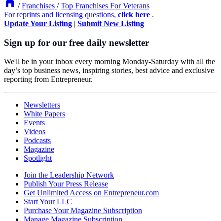
/
Franchises
/
Top Franchises For Veterans
For reprints and licensing questions,
click here
.
Update Your Listing
|
Submit New Listing
Sign up for our free daily newsletter
We'll be in your inbox every morning Monday-Saturday with all the
day’s top business news, inspiring stories, best advice and exclusive
reporting from Entrepreneur.
Newsletters
White Papers
Events
Videos
Podcasts
Magazine
Spotlight
Join the Leadership Network
Publish Your Press Release
Get Unlimited Access on Entrepreneur.com
Start Your LLC
Purchase Your Magazine Subscription
Manage Magazine Subscription