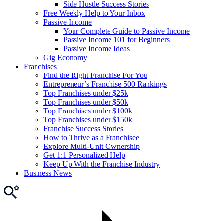
Side Hustle Success Stories
Free Weekly Help to Your Inbox
Passive Income
Your Complete Guide to Passive Income
Passive Income 101 for Beginners
Passive Income Ideas
Gig Economy
Franchises
Find the Right Franchise For You
Entrepreneur’s Franchise 500 Rankings
Top Franchises under $25k
Top Franchises under $50k
Top Franchises under $100k
Top Franchises under $150k
Franchise Success Stories
How to Thrive as a Franchisee
Explore Multi-Unit Ownership
Get 1:1 Personalized Help
Keep Up With the Franchise Industry
Business News