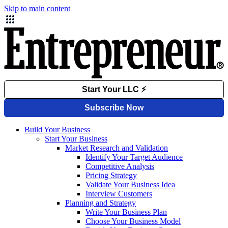
Skip to main content
Build Your Business
Start Your Business
Market Research and Validation
Identify Your Target Audience
Competitive Analysis
Pricing Strategy
Validate Your Business Idea
Interview Customers
Planning and Strategy
Write Your Business Plan
Choose Your Business Model