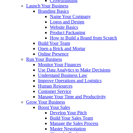
Crowdfunding
Launch Your Business
Branding Basics
Name Your Company
Logos and Design
Website Basics
Product Packaging
How to Build a Brand from Scratch
Build Your Team
Open a Brick and Mortar
Online Presence
Run Your Business
Monitor Your Finances
Use Data Analytics to Make Decisions
Understand Business Law
Improve Operations and Logistics
Human Resources
Customer Service
Manage Your Time and Productivity
Grow Your Business
Boost Your Sales
Develop Your Pitch
Build Your Sales Team
Manage the Sales Process
Master Negotiation