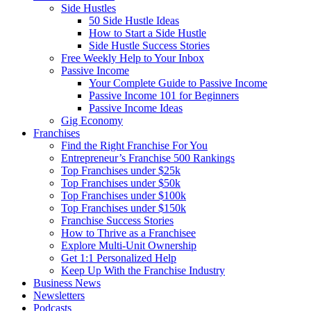
Side Hustles
50 Side Hustle Ideas
How to Start a Side Hustle
Side Hustle Success Stories
Free Weekly Help to Your Inbox
Passive Income
Your Complete Guide to Passive Income
Passive Income 101 for Beginners
Passive Income Ideas
Gig Economy
Franchises
Find the Right Franchise For You
Entrepreneur’s Franchise 500 Rankings
Top Franchises under $25k
Top Franchises under $50k
Top Franchises under $100k
Top Franchises under $150k
Franchise Success Stories
How to Thrive as a Franchisee
Explore Multi-Unit Ownership
Get 1:1 Personalized Help
Keep Up With the Franchise Industry
Business News
Newsletters
Podcasts