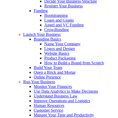
Decide Your Business Structure
Register Your Business
Funding
Bootstrapping
Loans and Grants
Angel and VC Funding
Crowdfunding
Launch Your Business
Branding Basics
Name Your Company
Logos and Design
Website Basics
Product Packaging
How to Build a Brand from Scratch
Build Your Team
Open a Brick and Mortar
Online Presence
Run Your Business
Monitor Your Finances
Use Data Analytics to Make Decisions
Understand Business Law
Improve Operations and Logistics
Human Resources
Customer Service
Manage Your Time and Productivity