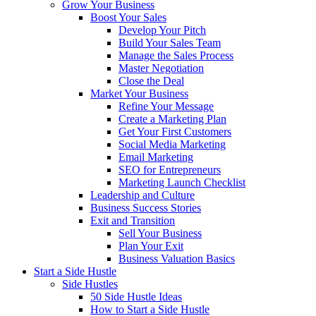
Grow Your Business
Boost Your Sales
Develop Your Pitch
Build Your Sales Team
Manage the Sales Process
Master Negotiation
Close the Deal
Market Your Business
Refine Your Message
Create a Marketing Plan
Get Your First Customers
Social Media Marketing
Email Marketing
SEO for Entrepreneurs
Marketing Launch Checklist
Leadership and Culture
Business Success Stories
Exit and Transition
Sell Your Business
Plan Your Exit
Business Valuation Basics
Start a Side Hustle
Side Hustles
50 Side Hustle Ideas
How to Start a Side Hustle