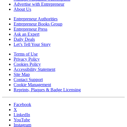
Advertise with Entrepreneur
About Us
Entrepreneur Authorities
Entrepreneur Books Group
Entrepreneur Press
Ask an Expert
Daily Deals
Let’s Tell Your Story
Terms of Use
Privacy Policy
Cookies Policy
Accessibility Statement
Site Map
Contact Support
Cookie Management
Reprints, Plaques & Badge Licensing
Facebook
X
LinkedIn
YouTube
Instagram