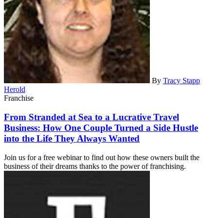
By
Tracy Stapp
Herold
Franchise
From Stranded at Sea to a Lucrative Travel
Business: How One Couple Turned a Side Hustle
into the Life They Always Wanted
Join us for a free webinar to find out how these owners built the
business of their dreams thanks to the power of franchising.