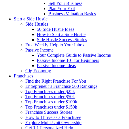
Sell Your Business
Plan Your Exit
Business Valuation Basics
Start a Side Hustle
Side Hustles
50 Side Hustle Ideas
How to Start a Side Hustle
Side Hustle Success Stories
Free Weekly Help to Your Inbox
Passive Income
Your Complete Guide to Passive Income
Passive Income 101 for Beginners
Passive Income Ideas
Gig Economy
Franchises
Find the Right Franchise For You
Entrepreneur’s Franchise 500 Rankings
Top Franchises under $25k
Top Franchises under $50k
Top Franchises under $100k
Top Franchises under $150k
Franchise Success Stories
How to Thrive as a Franchisee
Explore Multi-Unit Ownership
Get 1:1 Personalized Help