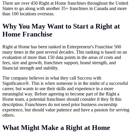
There are over 450 Right at Home franchises throughout the United
States to go along with another 35+ franchises in Canada and more
than 100 locations overseas.
Why You May Want to Start a Right at
Home Franchise
Right at Home has been ranked in Entrepreneur's Franchise 500
many times in the past several decades. This ranking is based on an
evaluation of more than 150 data points in the areas of costs and
fees, size and growth, franchisee support, brand strength, and
financial strength and stability.
The company believes in what they call Success with
Significance®. This is when someone is in the midst of a successful
career, but wants to use their skills and experience in a more
meaningful way. Before agreeing to become part of the Right a
Home team, a potential franchisee should consider if they fit this
description. Franchisees do not need prior business ownership
experience, but should value patience and have a passion for serving
others.
What Might Make a Right at Home