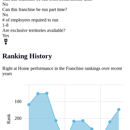
No
Can this franchise be run part time?
No
# of employees required to run
1-8
Are exclusive territories available?
Yes
Ranking History
Right at Home performance in the Franchise rankings over recent
years
-100
-200
150
500
-50
50
0
100
Rank
100
200