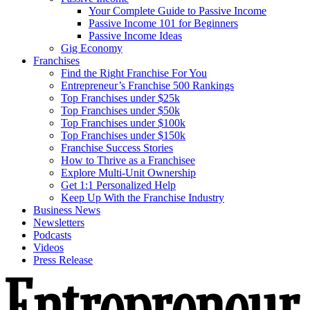
Your Complete Guide to Passive Income
Passive Income 101 for Beginners
Passive Income Ideas
Gig Economy
Franchises
Find the Right Franchise For You
Entrepreneur’s Franchise 500 Rankings
Top Franchises under $25k
Top Franchises under $50k
Top Franchises under $100k
Top Franchises under $150k
Franchise Success Stories
How to Thrive as a Franchisee
Explore Multi-Unit Ownership
Get 1:1 Personalized Help
Keep Up With the Franchise Industry
Business News
Newsletters
Podcasts
Videos
Press Release