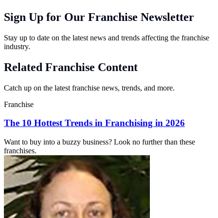
Sign Up for Our Franchise Newsletter
Stay up to date on the latest news and trends affecting the franchise
industry.
Related Franchise Content
Catch up on the latest franchise news, trends, and more.
Franchise
The 10 Hottest Trends in Franchising in 2026
Want to buy into a buzzy business? Look no further than these
franchises.