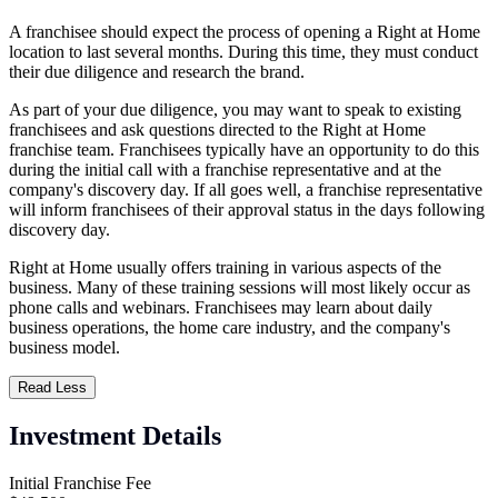
A franchisee should expect the process of opening a Right at Home
location to last several months. During this time, they must conduct
their due diligence and research the brand.
As part of your due diligence, you may want to speak to existing
franchisees and ask questions directed to the Right at Home
franchise team. Franchisees typically have an opportunity to do this
during the initial call with a franchise representative and at the
company's discovery day. If all goes well, a franchise representative
will inform franchisees of their approval status in the days following
discovery day.
Right at Home usually offers training in various aspects of the
business. Many of these training sessions will most likely occur as
phone calls and webinars. Franchisees may learn about daily
business operations, the home care industry, and the company's
business model.
Read Less
Investment Details
Initial Franchise Fee