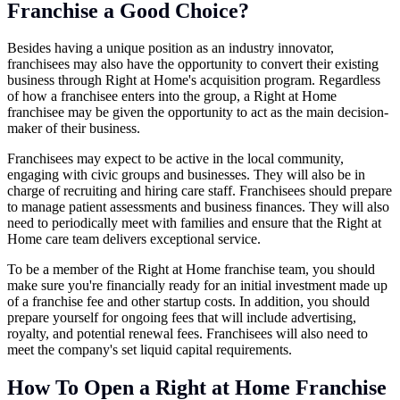
Franchise a Good Choice?
Besides having a unique position as an industry innovator,
franchisees may also have the opportunity to convert their existing
business through Right at Home's acquisition program. Regardless
of how a franchisee enters into the group, a Right at Home
franchisee may be given the opportunity to act as the main decision-
maker of their business.
Franchisees may expect to be active in the local community,
engaging with civic groups and businesses. They will also be in
charge of recruiting and hiring care staff. Franchisees should prepare
to manage patient assessments and business finances. They will also
need to periodically meet with families and ensure that the Right at
Home care team delivers exceptional service.
To be a member of the Right at Home franchise team, you should
make sure you're financially ready for an initial investment made up
of a franchise fee and other startup costs. In addition, you should
prepare yourself for ongoing fees that will include advertising,
royalty, and potential renewal fees. Franchisees will also need to
meet the company's set liquid capital requirements.
How To Open a Right at Home Franchise