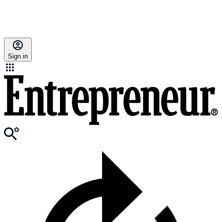
Sign in