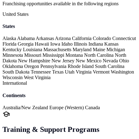
Franchising opportunities available in the following regions
United States
States
Alaska
Alabama
Arkansas
Arizona
California
Colorado
Connecticut
Florida
Georgia
Hawaii
Iowa
Idaho
Illinois
Indiana
Kansas
Kentucky
Louisiana
Massachusetts
Maryland
Maine
Michigan
Minnesota
Missouri
Mississippi
Montana
North Carolina
North
Dakota
New Hampshire
New Jersey
New Mexico
Nevada
Ohio
Oklahoma
Oregon
Pennsylvania
Rhode Island
South Carolina
South Dakota
Tennessee
Texas
Utah
Virginia
Vermont
Washington
Wisconsin
West Virginia
International
Continents
Australia/New Zealand
Europe (Western)
Canada
Training & Support Programs