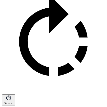
Sign in