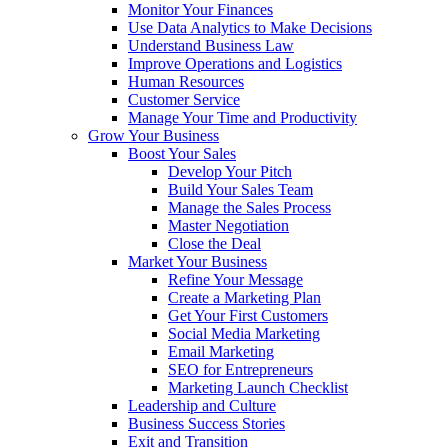
Monitor Your Finances
Use Data Analytics to Make Decisions
Understand Business Law
Improve Operations and Logistics
Human Resources
Customer Service
Manage Your Time and Productivity
Grow Your Business
Boost Your Sales
Develop Your Pitch
Build Your Sales Team
Manage the Sales Process
Master Negotiation
Close the Deal
Market Your Business
Refine Your Message
Create a Marketing Plan
Get Your First Customers
Social Media Marketing
Email Marketing
SEO for Entrepreneurs
Marketing Launch Checklist
Leadership and Culture
Business Success Stories
Exit and Transition