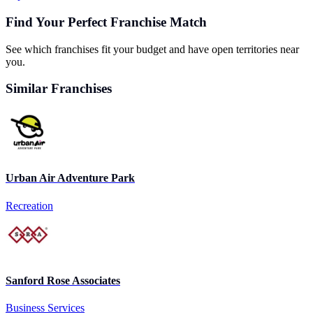
Find Your Perfect Franchise Match
See which franchises fit your budget and have open territories near
you.
Similar Franchises
Urban Air Adventure Park
Recreation
Sanford Rose Associates
Business Services