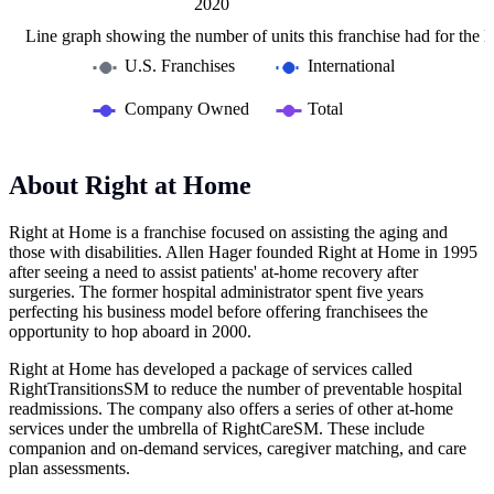
2015
2030
2010
L
2020
Line graph showing the number of units this franchise had for the la
U.S. Franchises
International
Company Owned
Total
About Right at Home
Right at Home is a franchise focused on assisting the aging and
those with disabilities. Allen Hager founded Right at Home in 1995
after seeing a need to assist patients' at-home recovery after
surgeries. The former hospital administrator spent five years
perfecting his business model before offering franchisees the
opportunity to hop aboard in 2000.
Right at Home has developed a package of services called
RightTransitionsSM to reduce the number of preventable hospital
readmissions. The company also offers a series of other at-home
services under the umbrella of RightCareSM. These include
companion and on-demand services, caregiver matching, and care
plan assessments.