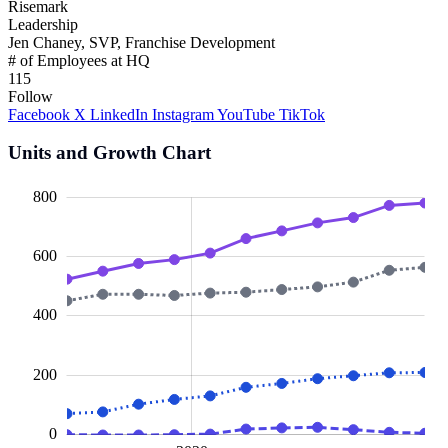
Risemark
Leadership
Jen Chaney, SVP, Franchise Development
# of Employees at HQ
115
Follow
Facebook
X
LinkedIn
Instagram
YouTube
TikTok
Units and Growth Chart
00
00
00
00
00
00
00
800
600
100
400
200
0