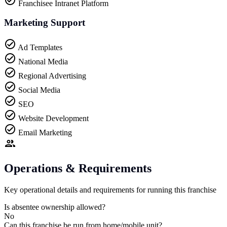
Franchisee Intranet Platform
Marketing Support
Ad Templates
National Media
Regional Advertising
Social Media
SEO
Website Development
Email Marketing
Operations & Requirements
Key operational details and requirements for running this franchise
Is absentee ownership allowed?
No
Can this franchise be run from home/mobile unit?