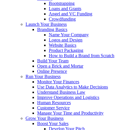
Bootstrapping
Loans and Grants
Angel and VC Funding
Crowdfunding
Launch Your Business
Branding Basics
Name Your Company
Logos and Design
Website Basics
Product Packaging
How to Build a Brand from Scratch
Build Your Team
Open a Brick and Mortar
Online Presence
Run Your Business
Monitor Your Finances
Use Data Analytics to Make Decisions
Understand Business Law
Improve Operations and Logistics
Human Resources
Customer Service
Manage Your Time and Productivity
Grow Your Business
Boost Your Sales
Develop Your Pitch