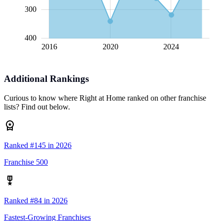
300
400
2016
2020
L
2024
Additional Rankings
Curious to know where Right at Home ranked on other franchise
lists? Find out below.
Ranked #145 in 2026
Franchise 500
Ranked #84 in 2026
Fastest-Growing Franchises