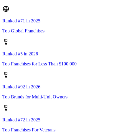
Ranked #71 in 2025
Top Global Franchises
Ranked #5 in 2026
Top Franchises for Less Than $100,000
Ranked #92 in 2026
Top Brands for Multi-Unit Owners
Ranked #72 in 2025
Top Franchises For Veterans