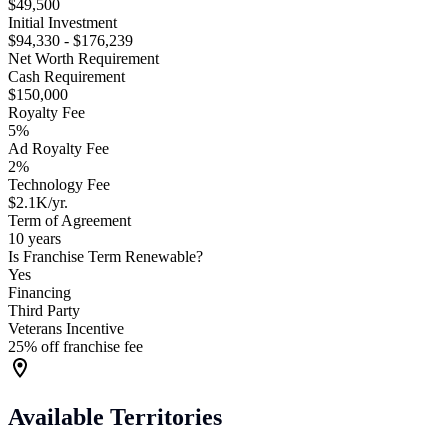
$49,500
Initial Investment
$94,330 - $176,239
Net Worth Requirement
Cash Requirement
$150,000
Royalty Fee
5%
Ad Royalty Fee
2%
Technology Fee
$2.1K/yr.
Term of Agreement
10 years
Is Franchise Term Renewable?
Yes
Financing
Third Party
Veterans Incentive
25% off franchise fee
Available Territories