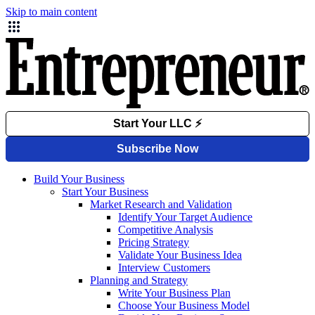
Skip to main content
Build Your Business
Start Your Business
Market Research and Validation
Identify Your Target Audience
Competitive Analysis
Pricing Strategy
Validate Your Business Idea
Interview Customers
Planning and Strategy
Write Your Business Plan
Choose Your Business Model