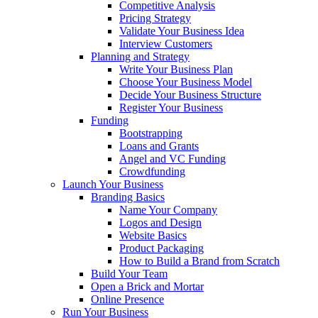
Competitive Analysis
Pricing Strategy
Validate Your Business Idea
Interview Customers
Planning and Strategy
Write Your Business Plan
Choose Your Business Model
Decide Your Business Structure
Register Your Business
Funding
Bootstrapping
Loans and Grants
Angel and VC Funding
Crowdfunding
Launch Your Business
Branding Basics
Name Your Company
Logos and Design
Website Basics
Product Packaging
How to Build a Brand from Scratch
Build Your Team
Open a Brick and Mortar
Online Presence
Run Your Business