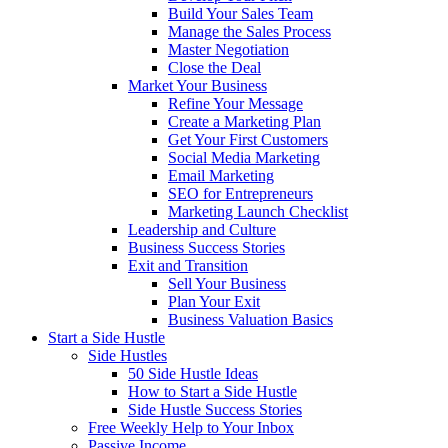
Build Your Sales Team
Manage the Sales Process
Master Negotiation
Close the Deal
Market Your Business
Refine Your Message
Create a Marketing Plan
Get Your First Customers
Social Media Marketing
Email Marketing
SEO for Entrepreneurs
Marketing Launch Checklist
Leadership and Culture
Business Success Stories
Exit and Transition
Sell Your Business
Plan Your Exit
Business Valuation Basics
Start a Side Hustle
Side Hustles
50 Side Hustle Ideas
How to Start a Side Hustle
Side Hustle Success Stories
Free Weekly Help to Your Inbox
Passive Income