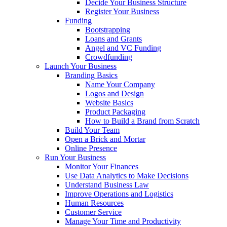
Decide Your Business Structure
Register Your Business
Funding
Bootstrapping
Loans and Grants
Angel and VC Funding
Crowdfunding
Launch Your Business
Branding Basics
Name Your Company
Logos and Design
Website Basics
Product Packaging
How to Build a Brand from Scratch
Build Your Team
Open a Brick and Mortar
Online Presence
Run Your Business
Monitor Your Finances
Use Data Analytics to Make Decisions
Understand Business Law
Improve Operations and Logistics
Human Resources
Customer Service
Manage Your Time and Productivity