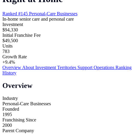
Ranked #145
Personal-Care Businesses
In-home senior care and personal care
Investment
$94,330
Initial Franchise Fee
$49,500
Units
783
Growth Rate
+9.4%
Overview
About
Investment
Territories
Support
Operations
Ranking
History
Overview
Industry
Personal-Care Businesses
Founded
1995
Franchising Since
2000
Parent Company