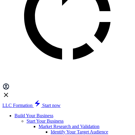
LLC Formation
Start now
Build Your Business
Start Your Business
Market Research and Validation
Identify Your Target Audience