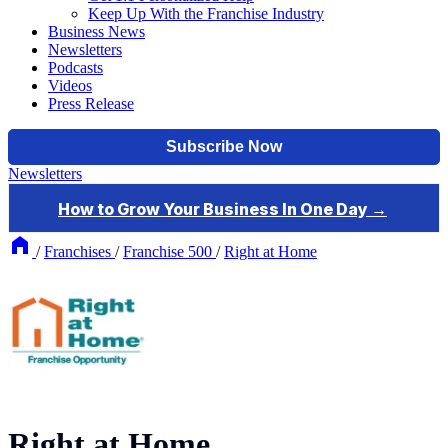
Keep Up With the Franchise Industry
Business News
Newsletters
Podcasts
Videos
Press Release
Newsletters
/
Franchises
/
Franchise 500
/
Right at Home
Right at Home