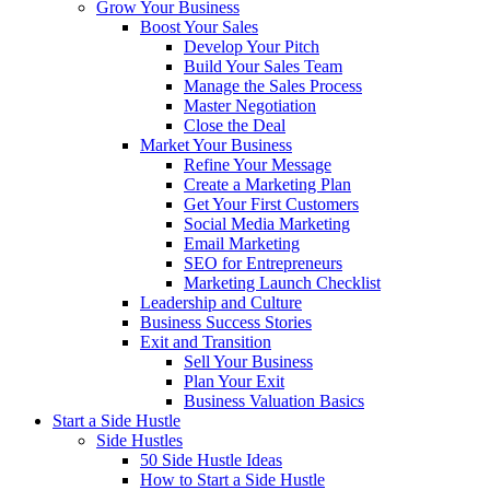
Grow Your Business
Boost Your Sales
Develop Your Pitch
Build Your Sales Team
Manage the Sales Process
Master Negotiation
Close the Deal
Market Your Business
Refine Your Message
Create a Marketing Plan
Get Your First Customers
Social Media Marketing
Email Marketing
SEO for Entrepreneurs
Marketing Launch Checklist
Leadership and Culture
Business Success Stories
Exit and Transition
Sell Your Business
Plan Your Exit
Business Valuation Basics
Start a Side Hustle
Side Hustles
50 Side Hustle Ideas
How to Start a Side Hustle