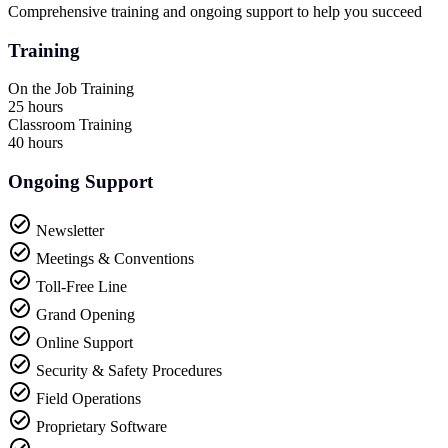
Comprehensive training and ongoing support to help you succeed
Training
On the Job Training
25 hours
Classroom Training
40 hours
Ongoing Support
Newsletter
Meetings & Conventions
Toll-Free Line
Grand Opening
Online Support
Security & Safety Procedures
Field Operations
Proprietary Software