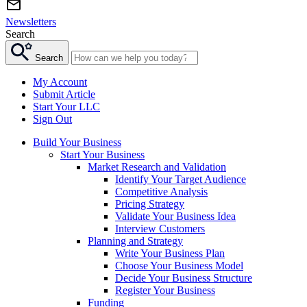
Newsletters
Search
Search
My Account
Submit Article
Start Your LLC
Sign Out
Build Your Business
Start Your Business
Market Research and Validation
Identify Your Target Audience
Competitive Analysis
Pricing Strategy
Validate Your Business Idea
Interview Customers
Planning and Strategy
Write Your Business Plan
Choose Your Business Model
Decide Your Business Structure
Register Your Business
Funding