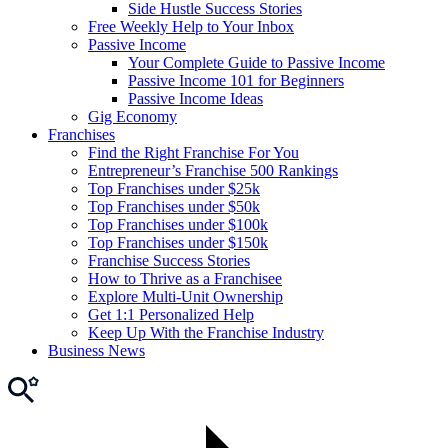
Side Hustle Success Stories
Free Weekly Help to Your Inbox
Passive Income
Your Complete Guide to Passive Income
Passive Income 101 for Beginners
Passive Income Ideas
Gig Economy
Franchises
Find the Right Franchise For You
Entrepreneur’s Franchise 500 Rankings
Top Franchises under $25k
Top Franchises under $50k
Top Franchises under $100k
Top Franchises under $150k
Franchise Success Stories
How to Thrive as a Franchisee
Explore Multi-Unit Ownership
Get 1:1 Personalized Help
Keep Up With the Franchise Industry
Business News