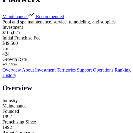
Maintenance
Recommended
Pool and spa maintenance, service, remodeling, and supplies
Investment
$105,025
Initial Franchise Fee
$49,500
Units
424
Growth Rate
+22.5%
Overview
About
Investment
Territories
Support
Operations
Ranking
History
Overview
Industry
Maintenance
Founded
1992
Franchising Since
1992
Parent Company