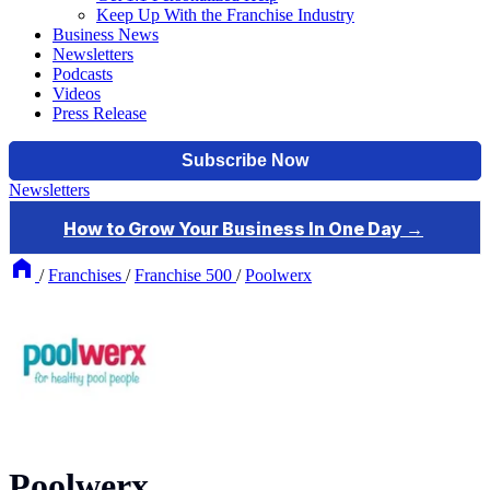
Keep Up With the Franchise Industry
Business News
Newsletters
Podcasts
Videos
Press Release
Newsletters
/
Franchises
/
Franchise 500
/
Poolwerx
Poolwerx