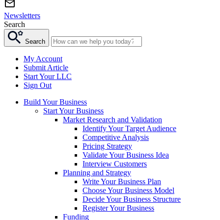
Newsletters
Search
Search
My Account
Submit Article
Start Your LLC
Sign Out
Build Your Business
Start Your Business
Market Research and Validation
Identify Your Target Audience
Competitive Analysis
Pricing Strategy
Validate Your Business Idea
Interview Customers
Planning and Strategy
Write Your Business Plan
Choose Your Business Model
Decide Your Business Structure
Register Your Business
Funding