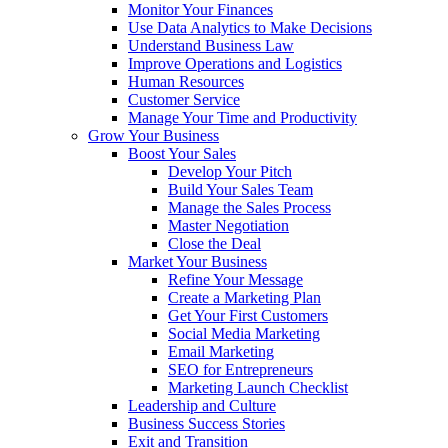
Monitor Your Finances
Use Data Analytics to Make Decisions
Understand Business Law
Improve Operations and Logistics
Human Resources
Customer Service
Manage Your Time and Productivity
Grow Your Business
Boost Your Sales
Develop Your Pitch
Build Your Sales Team
Manage the Sales Process
Master Negotiation
Close the Deal
Market Your Business
Refine Your Message
Create a Marketing Plan
Get Your First Customers
Social Media Marketing
Email Marketing
SEO for Entrepreneurs
Marketing Launch Checklist
Leadership and Culture
Business Success Stories
Exit and Transition