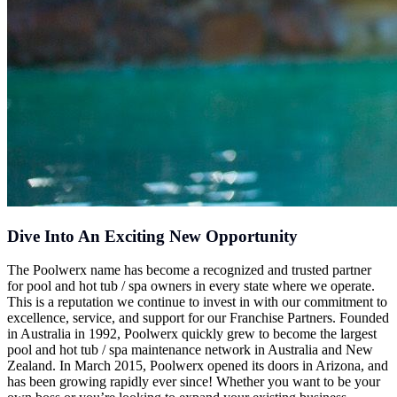
Dive Into An Exciting New Opportunity
The Poolwerx name has become a recognized and trusted partner
for pool and hot tub / spa owners in every state where we operate.
This is a reputation we continue to invest in with our commitment to
excellence, service, and support for our Franchise Partners. Founded
in Australia in 1992, Poolwerx quickly grew to become the largest
pool and hot tub / spa maintenance network in Australia and New
Zealand. In March 2015, Poolwerx opened its doors in Arizona, and
has been growing rapidly ever since! Whether you want to be your