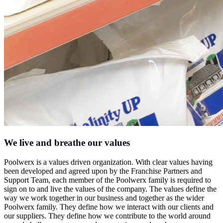
We live and breathe our values
Poolwerx is a values driven organization. With clear values having
been developed and agreed upon by the Franchise Partners and
Support Team, each member of the Poolwerx family is required to
sign on to and live the values of the company. The values define the
way we work together in our business and together as the wider
Poolwerx family. They define how we interact with our clients and
our suppliers. They define how we contribute to the world around