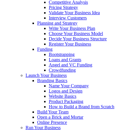
Competitive Analysis
Pricing Strategy
Validate Your Business Idea
Interview Customers
Planning and Strategy
Write Your Business Plan
Choose Your Business Model
Decide Your Business Structure
Register Your Business
Funding
Bootstrapping
Loans and Grants
Angel and VC Funding
Crowdfunding
Launch Your Business
Branding Basics
Name Your Company
Logos and Design
Website Basics
Product Packaging
How to Build a Brand from Scratch
Build Your Team
Open a Brick and Mortar
Online Presence
Run Your Business