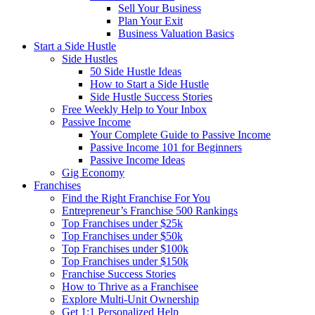
Sell Your Business
Plan Your Exit
Business Valuation Basics
Start a Side Hustle
Side Hustles
50 Side Hustle Ideas
How to Start a Side Hustle
Side Hustle Success Stories
Free Weekly Help to Your Inbox
Passive Income
Your Complete Guide to Passive Income
Passive Income 101 for Beginners
Passive Income Ideas
Gig Economy
Franchises
Find the Right Franchise For You
Entrepreneur’s Franchise 500 Rankings
Top Franchises under $25k
Top Franchises under $50k
Top Franchises under $100k
Top Franchises under $150k
Franchise Success Stories
How to Thrive as a Franchisee
Explore Multi-Unit Ownership
Get 1:1 Personalized Help