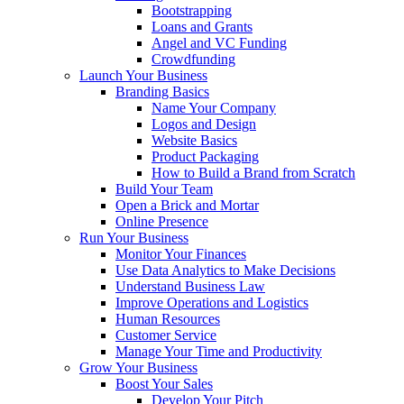
Bootstrapping
Loans and Grants
Angel and VC Funding
Crowdfunding
Launch Your Business
Branding Basics
Name Your Company
Logos and Design
Website Basics
Product Packaging
How to Build a Brand from Scratch
Build Your Team
Open a Brick and Mortar
Online Presence
Run Your Business
Monitor Your Finances
Use Data Analytics to Make Decisions
Understand Business Law
Improve Operations and Logistics
Human Resources
Customer Service
Manage Your Time and Productivity
Grow Your Business
Boost Your Sales
Develop Your Pitch