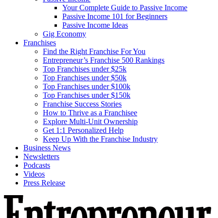
Your Complete Guide to Passive Income
Passive Income 101 for Beginners
Passive Income Ideas
Gig Economy
Franchises
Find the Right Franchise For You
Entrepreneur’s Franchise 500 Rankings
Top Franchises under $25k
Top Franchises under $50k
Top Franchises under $100k
Top Franchises under $150k
Franchise Success Stories
How to Thrive as a Franchisee
Explore Multi-Unit Ownership
Get 1:1 Personalized Help
Keep Up With the Franchise Industry
Business News
Newsletters
Podcasts
Videos
Press Release