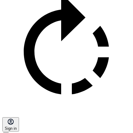
Sign in