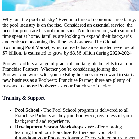
Why join the pool industry? Even in a time of economic uncertainty,
the pool industry is on the rise. Considered an essential service, the
need for pool care has not diminished. Not to mention, with so much
time spent at home, families are looking to expand their backyards
and embrace becoming first time pool owners. The Global
Swimming Pool Market, which already has an estimated revenue of
$7 billion, is estimated to grow by $3.56 billion during 2020-2024.
Poolwerx offers a range of practical and tangible benefits to all our
Franchise Partners. Whether you’re considering joining the
Poolwerx network with your existing business or you want to start a
new business as a Poolwerx Franchise Partner, there are plenty of
reasons to choose Poolwerx as your franchise of choice.
Training & Support
Pool School
- The Pool School program is delivered to all
Franchise Partners as they join Poolwerx, regardless of your
background and experience.
Development Season Workshops
- We offer ongoing
learning for all our Franchise Partners and your staff
throughout your Poolwerx journey. Every winter, our support