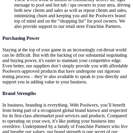
message to pool and hot tub / spa owners in your area, driving
both new clients and sales as well as repeat clients and sales,
minimizing churn and keeping you and the Poolwerx brand
top of mind and on the “shopping list” for pool owners. We
also provide support to our retail store Franchise Partners.
Purchasing Power
Staying at the top of your game in an increasingly cut-throat world
can be difficult. But with the backing of our substantial negotiating
and buying power, it’s easier to maintain your competitive edge.
Even better, our suppliers don’t simply provide you with affordable
Poolwerx-approved products that have undergone our rigorous
testing process – they’re also available to speak to you directly and
support you in adding value to your business.
Brand Strengths
In business, branding is everything. With Poolwerx, you’ll benefit
from being part of a recognized global brand known and respected
for its first-class aftermarket pool services and products. Compared
to operating on your own, it’s like putting your business into
overdrive. Underpinned by a family of Franchise Partners who live
and breathe our values, our brand strength is one secret of our