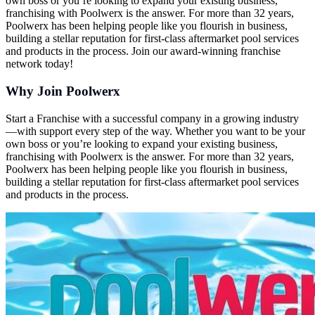
own boss or you’re looking to expand your existing business,
franchising with Poolwerx is the answer. For more than 32 years,
Poolwerx has been helping people like you flourish in business,
building a stellar reputation for first-class aftermarket pool services
and products in the process. Join our award-winning franchise
network today!
Why Join Poolwerx
Start a Franchise with a successful company in a growing industry
—with support every step of the way. Whether you want to be your
own boss or you’re looking to expand your existing business,
franchising with Poolwerx is the answer. For more than 32 years,
Poolwerx has been helping people like you flourish in business,
building a stellar reputation for first-class aftermarket pool services
and products in the process.