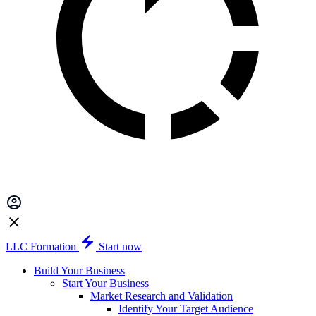
LLC Formation
Start now
Build Your Business
Start Your Business
Market Research and Validation
Identify Your Target Audience