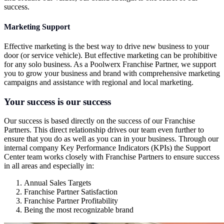
success.
Marketing Support
Effective marketing is the best way to drive new business to your
door (or service vehicle). But effective marketing can be prohibitive
for any solo business. As a Poolwerx Franchise Partner, we support
you to grow your business and brand with comprehensive marketing
campaigns and assistance with regional and local marketing.
Your success is our success
Our success is based directly on the success of our Franchise
Partners. This direct relationship drives our team even further to
ensure that you do as well as you can in your business. Through our
internal company Key Performance Indicators (KPIs) the Support
Center team works closely with Franchise Partners to ensure success
in all areas and especially in:
Annual Sales Targets
Franchise Partner Satisfaction
Franchise Partner Profitability
Being the most recognizable brand