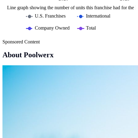
Line graph showing the number of units this franchise had for the la
U.S. Franchises
International
Company Owned
Total
Sponsored Content
About Poolwerx