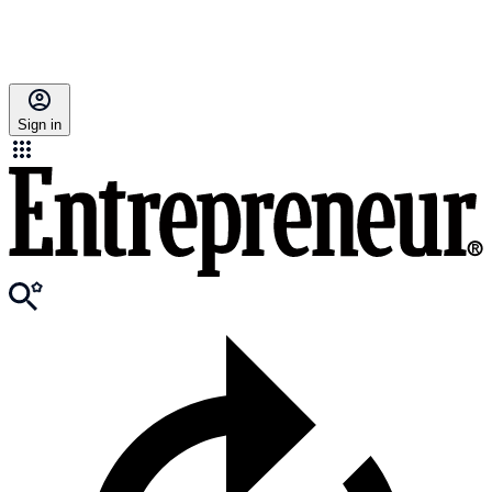
Sign in