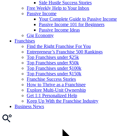
Side Hustle Success Stories
Free Weekly Help to Your Inbox
Passive Income
Your Complete Guide to Passive Income
Passive Income 101 for Beginners
Passive Income Ideas
Gig Economy
Franchises
Find the Right Franchise For You
Entrepreneur’s Franchise 500 Rankings
Top Franchises under $25k
Top Franchises under $50k
Top Franchises under $100k
Top Franchises under $150k
Franchise Success Stories
How to Thrive as a Franchisee
Explore Multi-Unit Ownership
Get 1:1 Personalized Help
Keep Up With the Franchise Industry
Business News