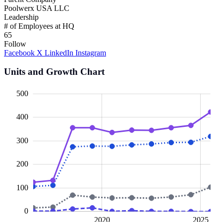
Poolwerx USA LLC
Leadership
# of Employees at HQ
65
Follow
Facebook
X
LinkedIn
Instagram
Units and Growth Chart
00
00
50
50
00
50
50
500
400
300
100
200
100
0
2015
2030
L
2020
2025