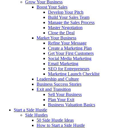
Grow Your Business
Boost Your Sales
Develop Your Pitch
Build Your Sales Team
Manage the Sales Process
Master Negotiation
Close the Deal
Market Your Business
Refine Your Message
Create a Marketing Plan
Get Your First Customers
Social Media Marketing
Email Marketing
SEO for Entrepreneurs
Marketing Launch Checklist
Leadership and Culture
Business Success Stories
Exit and Transition
Sell Your Business
Plan Your Exit
Business Valuation Basics
Start a Side Hustle
Side Hustles
50 Side Hustle Ideas
How to Start a Side Hustle