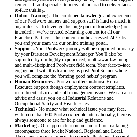
center staff and specialist trainers hit the road to deliver face-
to-face training.
Online Training
- The combined knowledge and experience
of our Poolwerx trainers and support staff is hard to match in
any industry. To leverage this huge pool of knowledge (pun
intended!), we’ve created e-learning content for all our
Franchise Partners. This content can be accessed 24 / 7 by
you and your team via our online training portal.
Support
- Your Poolwerx journey will be supported primarily
by your Business Development Manager. You’ll also be
supported by our highly experienced, multi-award-winning
and multi-disciplined Poolwerx field team. Your face-to-face
engagement with this team begins post Pool School where
you will complete the ‘forming good habits’ program.
Human Resources
- Poolwerx offers in-house Human
Resource support though employment contract templates,
recruitment advice and staff management issues. We can also
advise and assist you on all Industrial Relations and
Occupational Safety and Health issues.
Technical
- No matter what technical issue you may face,
with more than 600 Poolwerx people internationally, there is
always someone to ask for help and guidance.
Marketing
- Our approach to online and offline marketing
encompasses three levels: National, Regional and Local.
These levels work in unison to consistently deliver the right