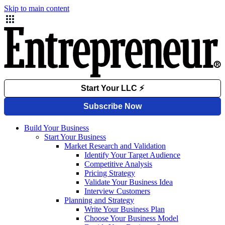
Skip to main content
Build Your Business
Start Your Business
Market Research and Validation
Identify Your Target Audience
Competitive Analysis
Pricing Strategy
Validate Your Business Idea
Interview Customers
Planning and Strategy
Write Your Business Plan
Choose Your Business Model