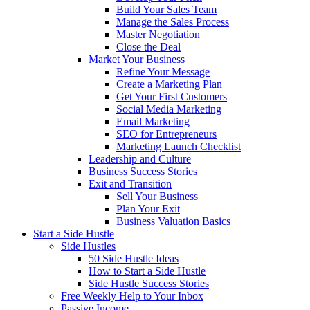
Build Your Sales Team
Manage the Sales Process
Master Negotiation
Close the Deal
Market Your Business
Refine Your Message
Create a Marketing Plan
Get Your First Customers
Social Media Marketing
Email Marketing
SEO for Entrepreneurs
Marketing Launch Checklist
Leadership and Culture
Business Success Stories
Exit and Transition
Sell Your Business
Plan Your Exit
Business Valuation Basics
Start a Side Hustle
Side Hustles
50 Side Hustle Ideas
How to Start a Side Hustle
Side Hustle Success Stories
Free Weekly Help to Your Inbox
Passive Income