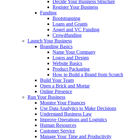
Decide Your Business Structure
Register Your Business
Funding
Bootstrapping
Loans and Grants
Angel and VC Funding
Crowdfunding
Launch Your Business
Branding Basics
Name Your Company
Logos and Design
Website Basics
Product Packaging
How to Build a Brand from Scratch
Build Your Team
Open a Brick and Mortar
Online Presence
Run Your Business
Monitor Your Finances
Use Data Analytics to Make Decisions
Understand Business Law
Improve Operations and Logistics
Human Resources
Customer Service
Manage Your Time and Productivity