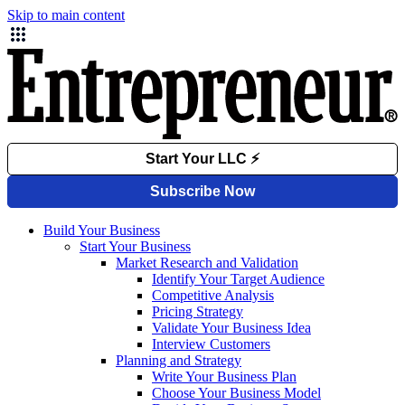
Skip to main content
Build Your Business
Start Your Business
Market Research and Validation
Identify Your Target Audience
Competitive Analysis
Pricing Strategy
Validate Your Business Idea
Interview Customers
Planning and Strategy
Write Your Business Plan
Choose Your Business Model