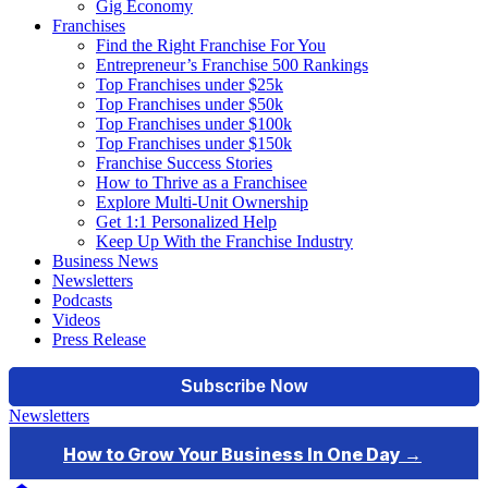
Gig Economy
Franchises
Find the Right Franchise For You
Entrepreneur’s Franchise 500 Rankings
Top Franchises under $25k
Top Franchises under $50k
Top Franchises under $100k
Top Franchises under $150k
Franchise Success Stories
How to Thrive as a Franchisee
Explore Multi-Unit Ownership
Get 1:1 Personalized Help
Keep Up With the Franchise Industry
Business News
Newsletters
Podcasts
Videos
Press Release
Newsletters