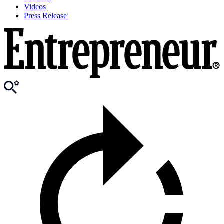
Videos
Press Release