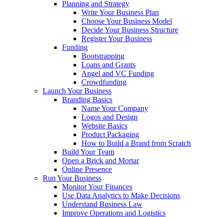
Planning and Strategy
Write Your Business Plan
Choose Your Business Model
Decide Your Business Structure
Register Your Business
Funding
Bootstrapping
Loans and Grants
Angel and VC Funding
Crowdfunding
Launch Your Business
Branding Basics
Name Your Company
Logos and Design
Website Basics
Product Packaging
How to Build a Brand from Scratch
Build Your Team
Open a Brick and Mortar
Online Presence
Run Your Business
Monitor Your Finances
Use Data Analytics to Make Decisions
Understand Business Law
Improve Operations and Logistics