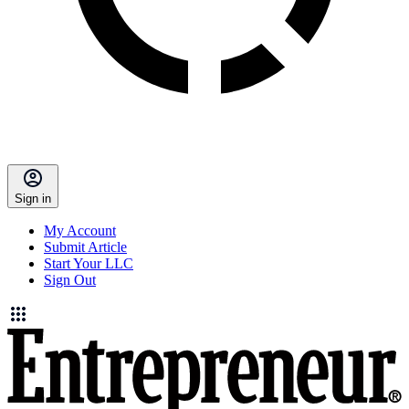
Sign in
My Account
Submit Article
Start Your LLC
Sign Out