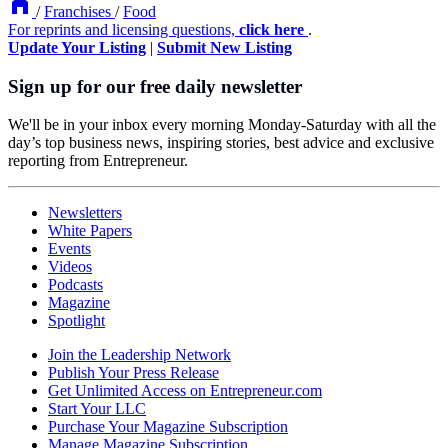
/
Franchises
/
Food
For reprints and licensing questions,
click here
.
Update Your Listing
|
Submit New Listing
Sign up for our free daily newsletter
We'll be in your inbox every morning Monday-Saturday with all the
day’s top business news, inspiring stories, best advice and exclusive
reporting from Entrepreneur.
Newsletters
White Papers
Events
Videos
Podcasts
Magazine
Spotlight
Join the Leadership Network
Publish Your Press Release
Get Unlimited Access on Entrepreneur.com
Start Your LLC
Purchase Your Magazine Subscription
Manage Magazine Subscription