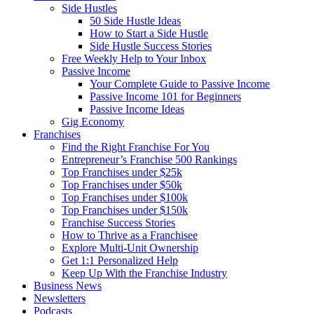
Side Hustles
50 Side Hustle Ideas
How to Start a Side Hustle
Side Hustle Success Stories
Free Weekly Help to Your Inbox
Passive Income
Your Complete Guide to Passive Income
Passive Income 101 for Beginners
Passive Income Ideas
Gig Economy
Franchises
Find the Right Franchise For You
Entrepreneur’s Franchise 500 Rankings
Top Franchises under $25k
Top Franchises under $50k
Top Franchises under $100k
Top Franchises under $150k
Franchise Success Stories
How to Thrive as a Franchisee
Explore Multi-Unit Ownership
Get 1:1 Personalized Help
Keep Up With the Franchise Industry
Business News
Newsletters
Podcasts