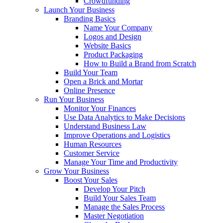
Crowdfunding
Launch Your Business
Branding Basics
Name Your Company
Logos and Design
Website Basics
Product Packaging
How to Build a Brand from Scratch
Build Your Team
Open a Brick and Mortar
Online Presence
Run Your Business
Monitor Your Finances
Use Data Analytics to Make Decisions
Understand Business Law
Improve Operations and Logistics
Human Resources
Customer Service
Manage Your Time and Productivity
Grow Your Business
Boost Your Sales
Develop Your Pitch
Build Your Sales Team
Manage the Sales Process
Master Negotiation