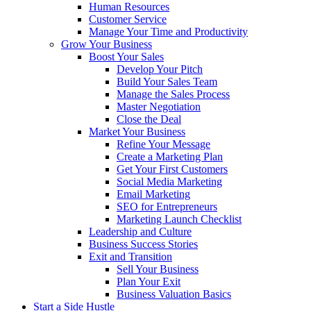
Human Resources
Customer Service
Manage Your Time and Productivity
Grow Your Business
Boost Your Sales
Develop Your Pitch
Build Your Sales Team
Manage the Sales Process
Master Negotiation
Close the Deal
Market Your Business
Refine Your Message
Create a Marketing Plan
Get Your First Customers
Social Media Marketing
Email Marketing
SEO for Entrepreneurs
Marketing Launch Checklist
Leadership and Culture
Business Success Stories
Exit and Transition
Sell Your Business
Plan Your Exit
Business Valuation Basics
Start a Side Hustle