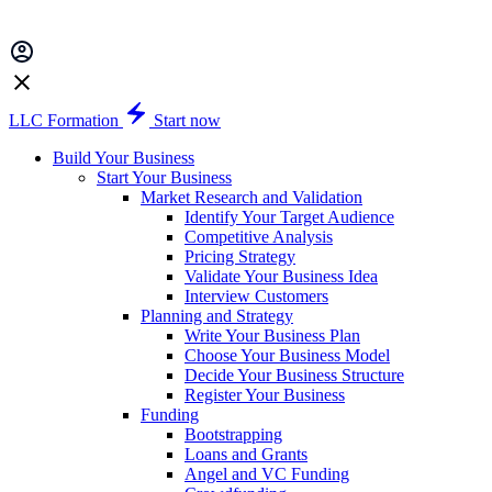
LLC Formation
Start now
Build Your Business
Start Your Business
Market Research and Validation
Identify Your Target Audience
Competitive Analysis
Pricing Strategy
Validate Your Business Idea
Interview Customers
Planning and Strategy
Write Your Business Plan
Choose Your Business Model
Decide Your Business Structure
Register Your Business
Funding
Bootstrapping
Loans and Grants
Angel and VC Funding