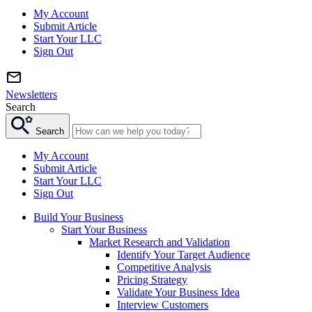
My Account
Submit Article
Start Your LLC
Sign Out
Newsletters
Search
Search
My Account
Submit Article
Start Your LLC
Sign Out
Build Your Business
Start Your Business
Market Research and Validation
Identify Your Target Audience
Competitive Analysis
Pricing Strategy
Validate Your Business Idea
Interview Customers