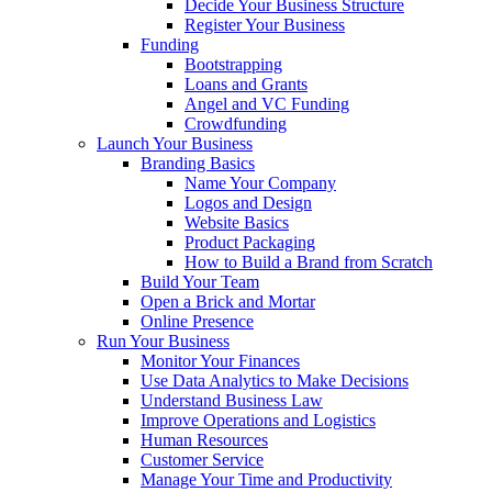
Decide Your Business Structure
Register Your Business
Funding
Bootstrapping
Loans and Grants
Angel and VC Funding
Crowdfunding
Launch Your Business
Branding Basics
Name Your Company
Logos and Design
Website Basics
Product Packaging
How to Build a Brand from Scratch
Build Your Team
Open a Brick and Mortar
Online Presence
Run Your Business
Monitor Your Finances
Use Data Analytics to Make Decisions
Understand Business Law
Improve Operations and Logistics
Human Resources
Customer Service
Manage Your Time and Productivity