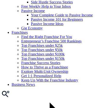
Side Hustle Success Stories
Free Weekly Help to Your Inbox
Passive Income
Your Complete Guide to Passive Income
Passive Income 101 for Beginners
Passive Income Ideas
Gig Economy
Franchises
Find the Right Franchise For You
Entrepreneur’s Franchise 500 Rankings
Top Franchises under $25k
Top Franchises under $50k
Top Franchises under $100k
Top Franchises under $150k
Franchise Success Stories
How to Thrive as a Franchisee
Explore Multi-Unit Ownership
Get 1:1 Personalized Help
Keep Up With the Franchise Industry
Business News