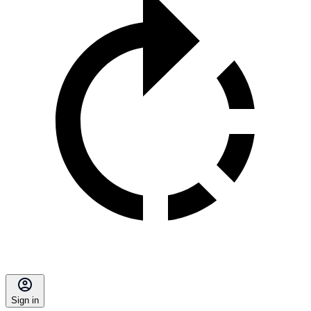
Sign in