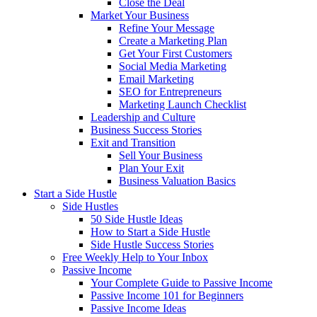
Close the Deal
Market Your Business
Refine Your Message
Create a Marketing Plan
Get Your First Customers
Social Media Marketing
Email Marketing
SEO for Entrepreneurs
Marketing Launch Checklist
Leadership and Culture
Business Success Stories
Exit and Transition
Sell Your Business
Plan Your Exit
Business Valuation Basics
Start a Side Hustle
Side Hustles
50 Side Hustle Ideas
How to Start a Side Hustle
Side Hustle Success Stories
Free Weekly Help to Your Inbox
Passive Income
Your Complete Guide to Passive Income
Passive Income 101 for Beginners
Passive Income Ideas