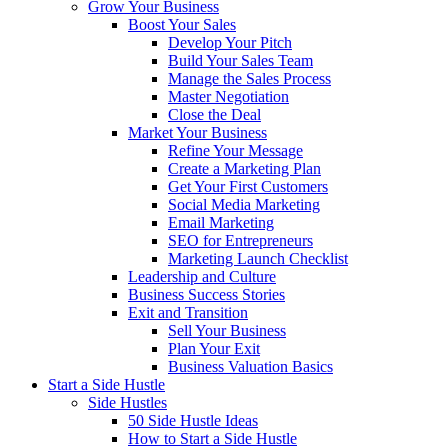
Grow Your Business
Boost Your Sales
Develop Your Pitch
Build Your Sales Team
Manage the Sales Process
Master Negotiation
Close the Deal
Market Your Business
Refine Your Message
Create a Marketing Plan
Get Your First Customers
Social Media Marketing
Email Marketing
SEO for Entrepreneurs
Marketing Launch Checklist
Leadership and Culture
Business Success Stories
Exit and Transition
Sell Your Business
Plan Your Exit
Business Valuation Basics
Start a Side Hustle
Side Hustles
50 Side Hustle Ideas
How to Start a Side Hustle