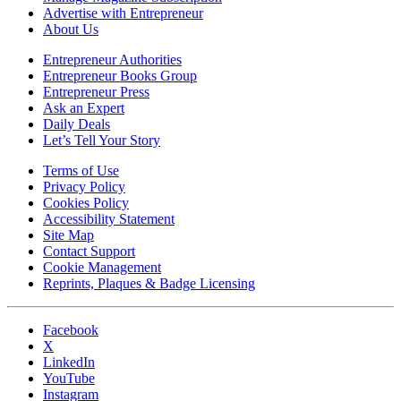
Advertise with Entrepreneur
About Us
Entrepreneur Authorities
Entrepreneur Books Group
Entrepreneur Press
Ask an Expert
Daily Deals
Let’s Tell Your Story
Terms of Use
Privacy Policy
Cookies Policy
Accessibility Statement
Site Map
Contact Support
Cookie Management
Reprints, Plaques & Badge Licensing
Facebook
X
LinkedIn
YouTube
Instagram