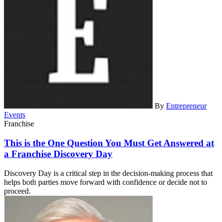
By
Entrepreneur
Events
Franchise
This is the One Question You Must Get Answered at
a Franchise Discovery Day
Discovery Day is a critical step in the decision-making process that
helps both parties move forward with confidence or decide not to
proceed.