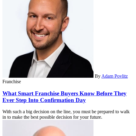
By
Adam Povlitz
Franchise
What Smart Franchise Buyers Know Before They
Ever Step Into Confirmation Day
With such a big decision on the line, you must be prepared to walk
in to make the best possible decision for your future.