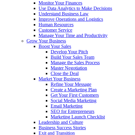
Monitor Your Finances
Use Data Analytics to Make Decisions
Understand Business Law
Improve Operations and Logistics
Human Resources
Customer Service
Manage Your Time and Productivity
Grow Your Business
Boost Your Sales
Develop Your Pitch
Build Your Sales Team
Manage the Sales Process
Master Negotiation
Close the Deal
Market Your Business
Refine Your Message
Create a Marketing Plan
Get Your First Customers
Social Media Marketing
Email Marketing
SEO for Entrepreneurs
Marketing Launch Checklist
Leadership and Culture
Business Success Stories
Exit and Transition