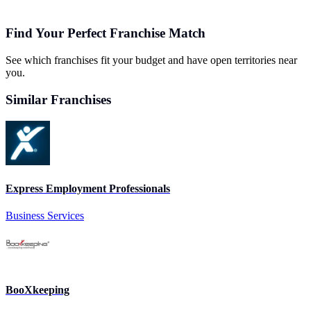
Find Your Perfect Franchise Match
See which franchises fit your budget and have open territories near
you.
Similar Franchises
Express Employment Professionals
Business Services
BooXkeeping