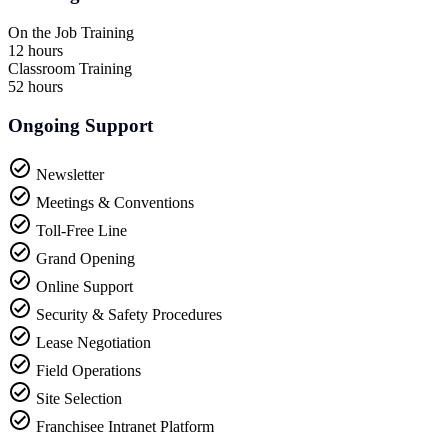
On the Job Training
12 hours
Classroom Training
52 hours
Ongoing Support
Newsletter
Meetings & Conventions
Toll-Free Line
Grand Opening
Online Support
Security & Safety Procedures
Lease Negotiation
Field Operations
Site Selection
Franchisee Intranet Platform