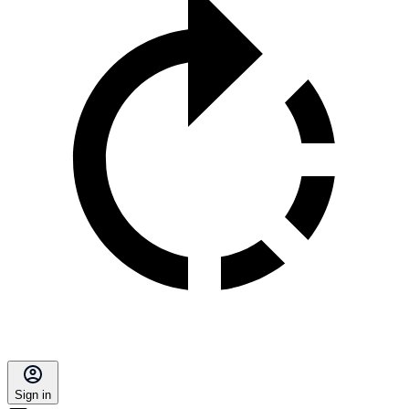
Sign in