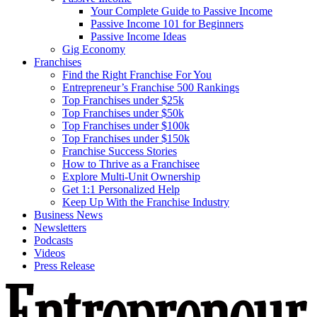
Your Complete Guide to Passive Income
Passive Income 101 for Beginners
Passive Income Ideas
Gig Economy
Franchises
Find the Right Franchise For You
Entrepreneur’s Franchise 500 Rankings
Top Franchises under $25k
Top Franchises under $50k
Top Franchises under $100k
Top Franchises under $150k
Franchise Success Stories
How to Thrive as a Franchisee
Explore Multi-Unit Ownership
Get 1:1 Personalized Help
Keep Up With the Franchise Industry
Business News
Newsletters
Podcasts
Videos
Press Release