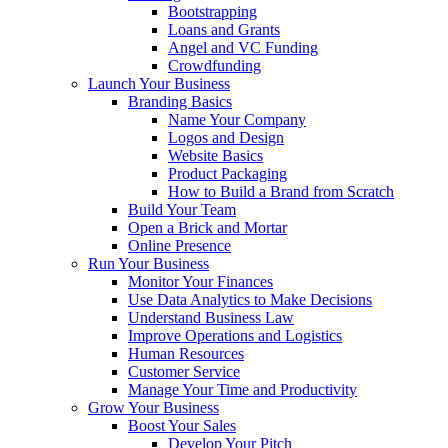
Bootstrapping
Loans and Grants
Angel and VC Funding
Crowdfunding
Launch Your Business
Branding Basics
Name Your Company
Logos and Design
Website Basics
Product Packaging
How to Build a Brand from Scratch
Build Your Team
Open a Brick and Mortar
Online Presence
Run Your Business
Monitor Your Finances
Use Data Analytics to Make Decisions
Understand Business Law
Improve Operations and Logistics
Human Resources
Customer Service
Manage Your Time and Productivity
Grow Your Business
Boost Your Sales
Develop Your Pitch