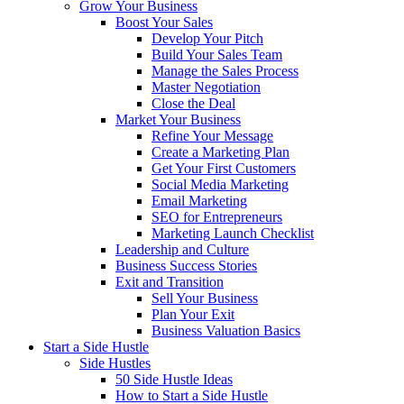
Grow Your Business
Boost Your Sales
Develop Your Pitch
Build Your Sales Team
Manage the Sales Process
Master Negotiation
Close the Deal
Market Your Business
Refine Your Message
Create a Marketing Plan
Get Your First Customers
Social Media Marketing
Email Marketing
SEO for Entrepreneurs
Marketing Launch Checklist
Leadership and Culture
Business Success Stories
Exit and Transition
Sell Your Business
Plan Your Exit
Business Valuation Basics
Start a Side Hustle
Side Hustles
50 Side Hustle Ideas
How to Start a Side Hustle