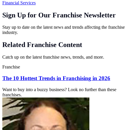
Financial Services
Sign Up for Our Franchise Newsletter
Stay up to date on the latest news and trends affecting the franchise
industry.
Related Franchise Content
Catch up on the latest franchise news, trends, and more.
Franchise
The 10 Hottest Trends in Franchising in 2026
Want to buy into a buzzy business? Look no further than these
franchises.