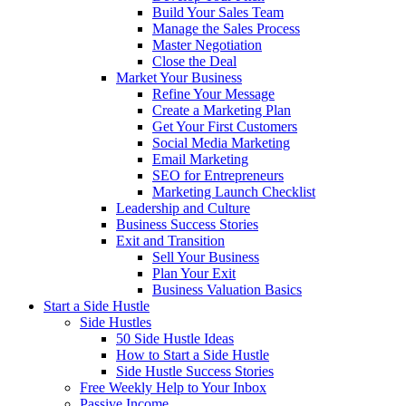
Build Your Sales Team
Manage the Sales Process
Master Negotiation
Close the Deal
Market Your Business
Refine Your Message
Create a Marketing Plan
Get Your First Customers
Social Media Marketing
Email Marketing
SEO for Entrepreneurs
Marketing Launch Checklist
Leadership and Culture
Business Success Stories
Exit and Transition
Sell Your Business
Plan Your Exit
Business Valuation Basics
Start a Side Hustle
Side Hustles
50 Side Hustle Ideas
How to Start a Side Hustle
Side Hustle Success Stories
Free Weekly Help to Your Inbox
Passive Income