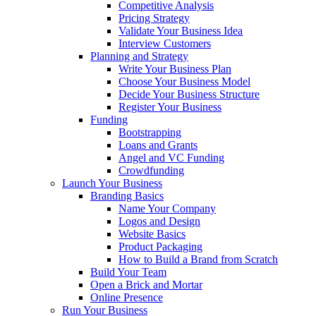
Competitive Analysis
Pricing Strategy
Validate Your Business Idea
Interview Customers
Planning and Strategy
Write Your Business Plan
Choose Your Business Model
Decide Your Business Structure
Register Your Business
Funding
Bootstrapping
Loans and Grants
Angel and VC Funding
Crowdfunding
Launch Your Business
Branding Basics
Name Your Company
Logos and Design
Website Basics
Product Packaging
How to Build a Brand from Scratch
Build Your Team
Open a Brick and Mortar
Online Presence
Run Your Business