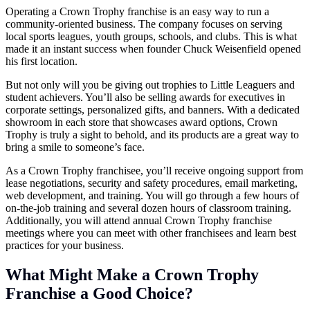
Operating a Crown Trophy franchise is an easy way to run a
community-oriented business. The company focuses on serving
local sports leagues, youth groups, schools, and clubs. This is what
made it an instant success when founder Chuck Weisenfield opened
his first location.
But not only will you be giving out trophies to Little Leaguers and
student achievers. You’ll also be selling awards for executives in
corporate settings, personalized gifts, and banners. With a dedicated
showroom in each store that showcases award options, Crown
Trophy is truly a sight to behold, and its products are a great way to
bring a smile to someone’s face.
As a Crown Trophy franchisee, you’ll receive ongoing support from
lease negotiations, security and safety procedures, email marketing,
web development, and training. You will go through a few hours of
on-the-job training and several dozen hours of classroom training.
Additionally, you will attend annual Crown Trophy franchise
meetings where you can meet with other franchisees and learn best
practices for your business.
What Might Make a Crown Trophy
Franchise a Good Choice?