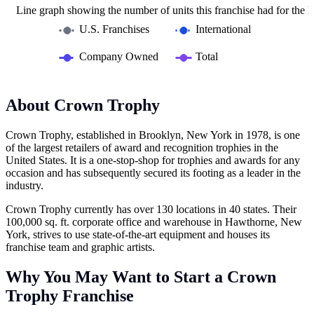
Line graph showing the number of units this franchise had for the la
U.S. Franchises
International
Company Owned
Total
About Crown Trophy
Crown Trophy, established in Brooklyn, New York in 1978, is one
of the largest retailers of award and recognition trophies in the
United States. It is a one-stop-shop for trophies and awards for any
occasion and has subsequently secured its footing as a leader in the
industry.
Crown Trophy currently has over 130 locations in 40 states. Their
100,000 sq. ft. corporate office and warehouse in Hawthorne, New
York, strives to use state-of-the-art equipment and houses its
franchise team and graphic artists.
Why You May Want to Start a Crown
Trophy Franchise