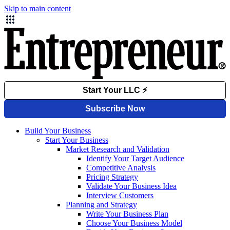
Skip to main content
Build Your Business
Start Your Business
Market Research and Validation
Identify Your Target Audience
Competitive Analysis
Pricing Strategy
Validate Your Business Idea
Interview Customers
Planning and Strategy
Write Your Business Plan
Choose Your Business Model