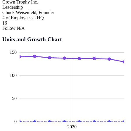
Crown Trophy Inc.
Leadership
Chuck Weisenfeld, Founder
# of Employees at HQ
16
Follow
N/A
Units and Growth Chart
00
00
40
20
50
20
40
60
150
100
100
50
0
2015
2025
L
2020