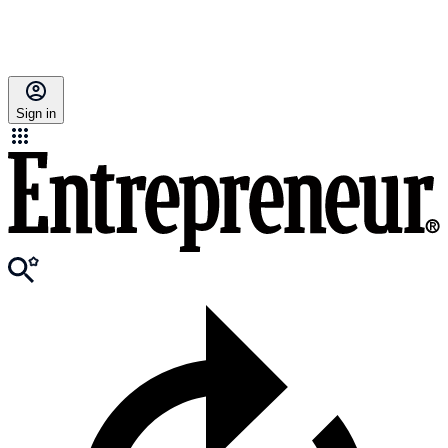
Sign in