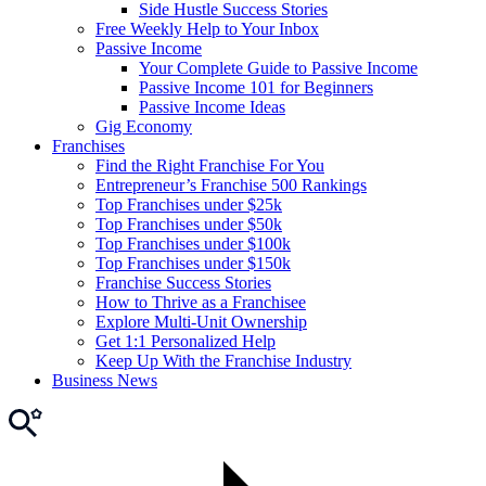
Side Hustle Success Stories
Free Weekly Help to Your Inbox
Passive Income
Your Complete Guide to Passive Income
Passive Income 101 for Beginners
Passive Income Ideas
Gig Economy
Franchises
Find the Right Franchise For You
Entrepreneur’s Franchise 500 Rankings
Top Franchises under $25k
Top Franchises under $50k
Top Franchises under $100k
Top Franchises under $150k
Franchise Success Stories
How to Thrive as a Franchisee
Explore Multi-Unit Ownership
Get 1:1 Personalized Help
Keep Up With the Franchise Industry
Business News