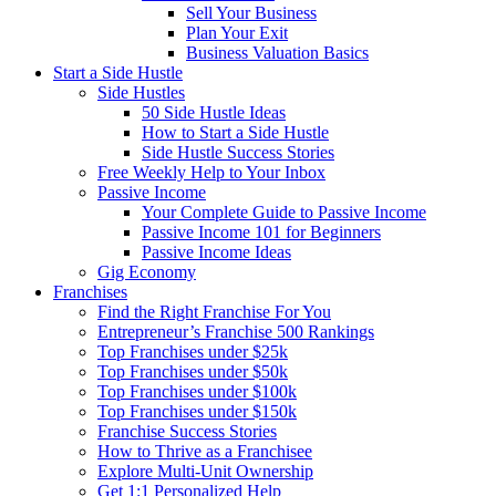
Sell Your Business
Plan Your Exit
Business Valuation Basics
Start a Side Hustle
Side Hustles
50 Side Hustle Ideas
How to Start a Side Hustle
Side Hustle Success Stories
Free Weekly Help to Your Inbox
Passive Income
Your Complete Guide to Passive Income
Passive Income 101 for Beginners
Passive Income Ideas
Gig Economy
Franchises
Find the Right Franchise For You
Entrepreneur’s Franchise 500 Rankings
Top Franchises under $25k
Top Franchises under $50k
Top Franchises under $100k
Top Franchises under $150k
Franchise Success Stories
How to Thrive as a Franchisee
Explore Multi-Unit Ownership
Get 1:1 Personalized Help