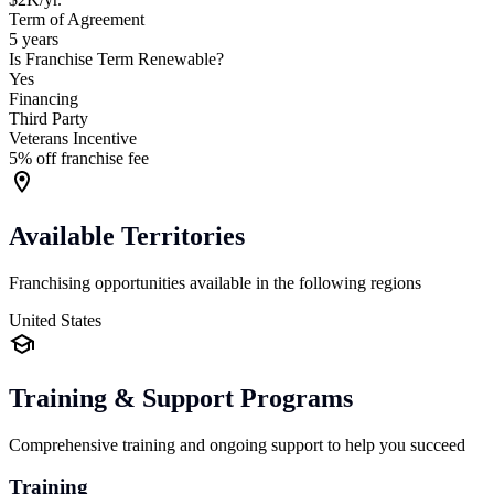
Term of Agreement
5 years
Is Franchise Term Renewable?
Yes
Financing
Third Party
Veterans Incentive
5% off franchise fee
Available Territories
Franchising opportunities available in the following regions
United States
Training & Support Programs
Comprehensive training and ongoing support to help you succeed
Training