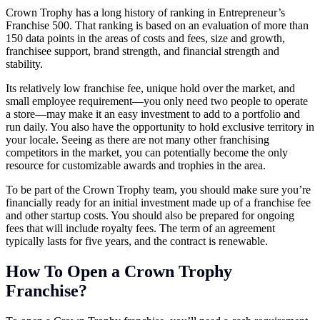
Crown Trophy has a long history of ranking in Entrepreneur’s
Franchise 500. That ranking is based on an evaluation of more than
150 data points in the areas of costs and fees, size and growth,
franchisee support, brand strength, and financial strength and
stability.
Its relatively low franchise fee, unique hold over the market, and
small employee requirement—you only need two people to operate
a store—may make it an easy investment to add to a portfolio and
run daily. You also have the opportunity to hold exclusive territory in
your locale. Seeing as there are not many other franchising
competitors in the market, you can potentially become the only
resource for customizable awards and trophies in the area.
To be part of the Crown Trophy team, you should make sure you’re
financially ready for an initial investment made up of a franchise fee
and other startup costs. You should also be prepared for ongoing
fees that will include royalty fees. The term of an agreement
typically lasts for five years, and the contract is renewable.
How To Open a Crown Trophy
Franchise?