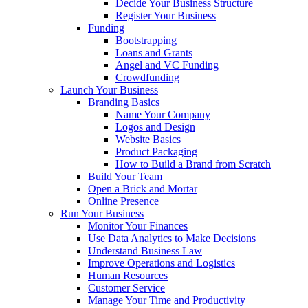
Decide Your Business Structure
Register Your Business
Funding
Bootstrapping
Loans and Grants
Angel and VC Funding
Crowdfunding
Launch Your Business
Branding Basics
Name Your Company
Logos and Design
Website Basics
Product Packaging
How to Build a Brand from Scratch
Build Your Team
Open a Brick and Mortar
Online Presence
Run Your Business
Monitor Your Finances
Use Data Analytics to Make Decisions
Understand Business Law
Improve Operations and Logistics
Human Resources
Customer Service
Manage Your Time and Productivity