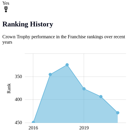
Yes
Ranking History
Crown Trophy performance in the Franchise rankings over recent
years
280
300
320
340
360
500
250
200
350
Rank
320
400
450
2018
2020
2016
L
2019