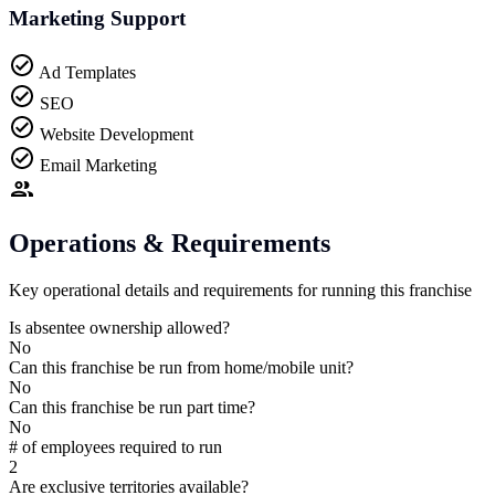
Marketing Support
Ad Templates
SEO
Website Development
Email Marketing
Operations & Requirements
Key operational details and requirements for running this franchise
Is absentee ownership allowed?
No
Can this franchise be run from home/mobile unit?
No
Can this franchise be run part time?
No
# of employees required to run
2
Are exclusive territories available?