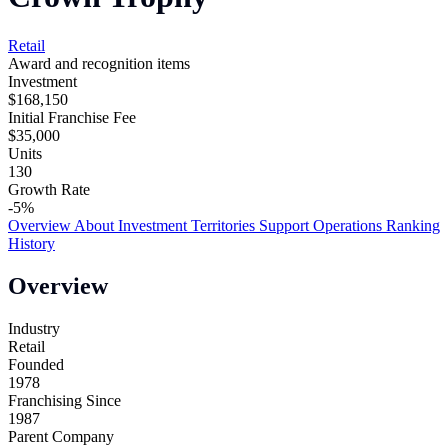
Retail
Award and recognition items
Investment
$168,150
Initial Franchise Fee
$35,000
Units
130
Growth Rate
-5%
Overview
About
Investment
Territories
Support
Operations
Ranking
History
Overview
Industry
Retail
Founded
1978
Franchising Since
1987
Parent Company