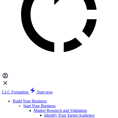
LLC Formation
Start now
Build Your Business
Start Your Business
Market Research and Validation
Identify Your Target Audience