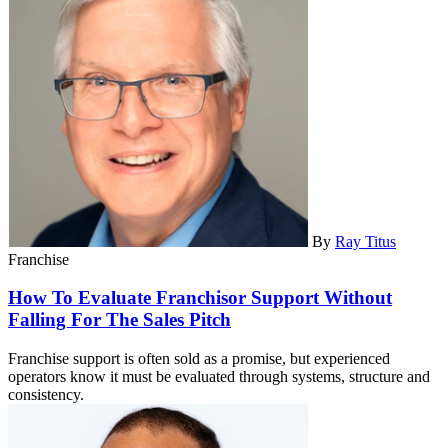
By
Ray Titus
Franchise
How To Evaluate Franchisor Support Without
Falling For The Sales Pitch
Franchise support is often sold as a promise, but experienced
operators know it must be evaluated through systems, structure and
consistency.