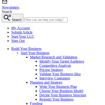
Newsletters
Search
Search
My Account
Submit Article
Start Your LLC
Sign Out
Build Your Business
Start Your Business
Market Research and Validation
Identify Your Target Audience
Competitive Analysis
Pricing Strategy
Validate Your Business Idea
Interview Customers
Planning and Strategy
Write Your Business Plan
Choose Your Business Model
Decide Your Business Structure
Register Your Business
Funding