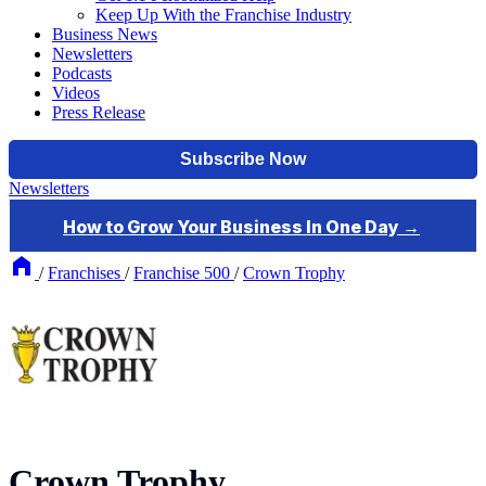
Keep Up With the Franchise Industry
Business News
Newsletters
Podcasts
Videos
Press Release
Newsletters
/
Franchises
/
Franchise 500
/
Crown Trophy
Crown Trophy