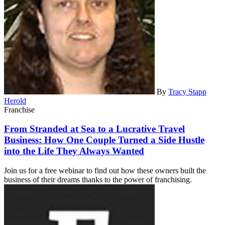
By
Tracy Stapp
Herold
Franchise
From Stranded at Sea to a Lucrative Travel
Business: How One Couple Turned a Side Hustle
into the Life They Always Wanted
Join us for a free webinar to find out how these owners built the
business of their dreams thanks to the power of franchising.