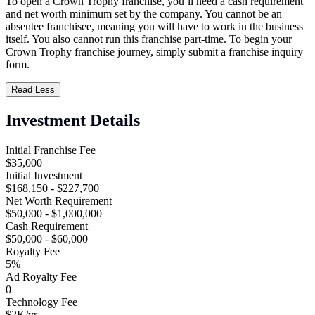
To open a Crown Trophy franchise, you’ll need a cash requirement
and net worth minimum set by the company. You cannot be an
absentee franchisee, meaning you will have to work in the business
itself. You also cannot run this franchise part-time. To begin your
Crown Trophy franchise journey, simply submit a franchise inquiry
form.
Read Less
Investment Details
Initial Franchise Fee
$35,000
Initial Investment
$168,150 - $227,700
Net Worth Requirement
$50,000 - $1,000,000
Cash Requirement
$50,000 - $60,000
Royalty Fee
5%
Ad Royalty Fee
0
Technology Fee
$2K/yr.