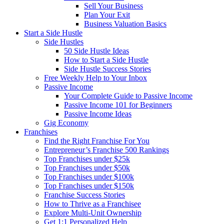
Sell Your Business
Plan Your Exit
Business Valuation Basics
Start a Side Hustle
Side Hustles
50 Side Hustle Ideas
How to Start a Side Hustle
Side Hustle Success Stories
Free Weekly Help to Your Inbox
Passive Income
Your Complete Guide to Passive Income
Passive Income 101 for Beginners
Passive Income Ideas
Gig Economy
Franchises
Find the Right Franchise For You
Entrepreneur’s Franchise 500 Rankings
Top Franchises under $25k
Top Franchises under $50k
Top Franchises under $100k
Top Franchises under $150k
Franchise Success Stories
How to Thrive as a Franchisee
Explore Multi-Unit Ownership
Get 1:1 Personalized Help