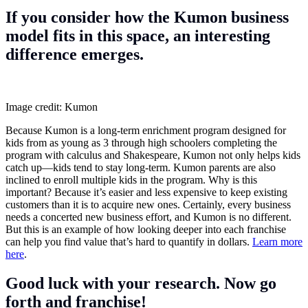
If you consider how the Kumon business
model
fits in this space, an interesting
difference emerges.
Image credit: Kumon
Because Kumon is a long-term enrichment program designed for
kids from as young as 3 through high schoolers completing the
program with calculus and Shakespeare, Kumon not only helps kids
catch up—kids tend to stay long-term. Kumon parents are also
inclined to enroll multiple kids in the program. Why is this
important? Because it’s easier and less expensive to keep existing
customers than it is to acquire new ones. Certainly, every business
needs a concerted new business effort, and Kumon is no different.
But this is an example of how looking deeper into each franchise
can help you find value that’s hard to quantify in dollars.
Learn more
here
.
Good luck with your research. Now go
forth and franchise!