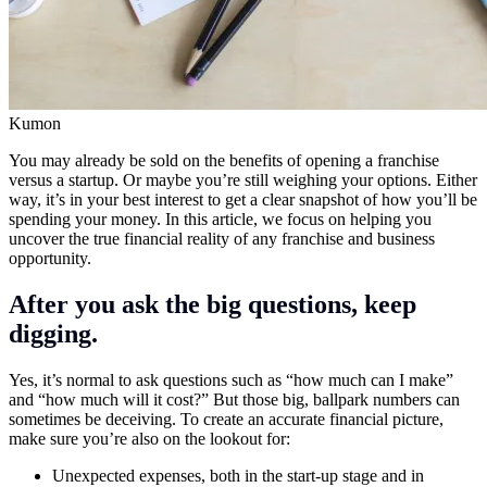
Kumon
You may already be sold on the benefits of opening a franchise
versus a startup. Or maybe you’re still weighing your options. Either
way, it’s in your best interest to get a clear snapshot of how you’ll be
spending your money. In this article, we focus on helping you
uncover the true financial reality of any franchise and business
opportunity.
After you ask the big questions, keep
digging.
Yes, it’s normal to ask questions such as “how much can I make”
and “how much will it cost?” But those big, ballpark numbers can
sometimes be deceiving. To create an accurate financial picture,
make sure you’re also on the lookout for:
Unexpected expenses, both in the start-up stage and in