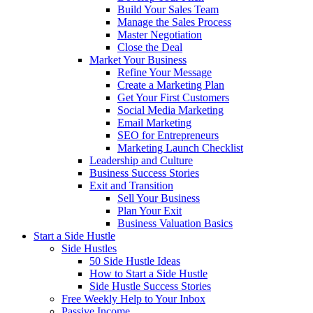
Build Your Sales Team
Manage the Sales Process
Master Negotiation
Close the Deal
Market Your Business
Refine Your Message
Create a Marketing Plan
Get Your First Customers
Social Media Marketing
Email Marketing
SEO for Entrepreneurs
Marketing Launch Checklist
Leadership and Culture
Business Success Stories
Exit and Transition
Sell Your Business
Plan Your Exit
Business Valuation Basics
Start a Side Hustle
Side Hustles
50 Side Hustle Ideas
How to Start a Side Hustle
Side Hustle Success Stories
Free Weekly Help to Your Inbox
Passive Income