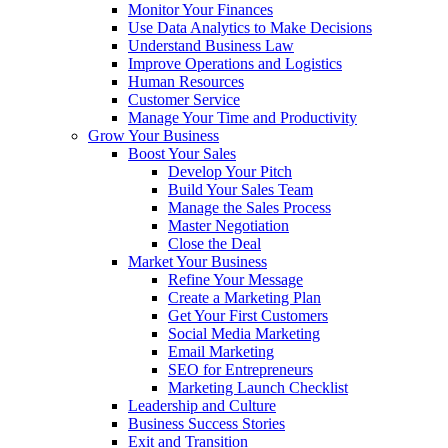
Monitor Your Finances
Use Data Analytics to Make Decisions
Understand Business Law
Improve Operations and Logistics
Human Resources
Customer Service
Manage Your Time and Productivity
Grow Your Business
Boost Your Sales
Develop Your Pitch
Build Your Sales Team
Manage the Sales Process
Master Negotiation
Close the Deal
Market Your Business
Refine Your Message
Create a Marketing Plan
Get Your First Customers
Social Media Marketing
Email Marketing
SEO for Entrepreneurs
Marketing Launch Checklist
Leadership and Culture
Business Success Stories
Exit and Transition