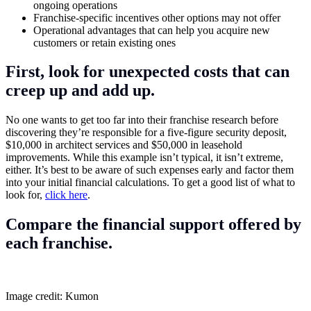
ongoing operations
Franchise-specific incentives other options may not offer
Operational advantages that can help you acquire new
customers or retain existing ones
First, look for unexpected costs that can
creep up and add up.
No one wants to get too far into their franchise research before
discovering they’re responsible for a five-figure security deposit,
$10,000 in architect services and $50,000 in leasehold
improvements. While this example isn’t typical, it isn’t extreme,
either. It’s best to be aware of such expenses early and factor them
into your initial financial calculations. To get a good list of what to
look for,
click here
.
Compare the financial support offered by
each franchise.
Image credit: Kumon