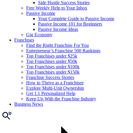
Side Hustle Success Stories
Free Weekly Help to Your Inbox
Passive Income
Your Complete Guide to Passive Income
Passive Income 101 for Beginners
Passive Income Ideas
Gig Economy
Franchises
Find the Right Franchise For You
Entrepreneur’s Franchise 500 Rankings
Top Franchises under $25k
Top Franchises under $50k
Top Franchises under $100k
Top Franchises under $150k
Franchise Success Stories
How to Thrive as a Franchisee
Explore Multi-Unit Ownership
Get 1:1 Personalized Help
Keep Up With the Franchise Industry
Business News