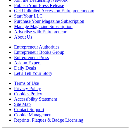
Join the Leadership Network
Publish Your Press Release
Get Unlimited Access on Entrepreneur.com
Start Your LLC
Purchase Your Magazine Subscription
Manage Magazine Subscription
Advertise with Entrepreneur
About Us
Entrepreneur Authorities
Entrepreneur Books Group
Entrepreneur Press
Ask an Expert
Daily Deals
Let’s Tell Your Story
Terms of Use
Privacy Policy
Cookies Policy
Accessibility Statement
Site Map
Contact Support
Cookie Management
Reprints, Plaques & Badge Licensing