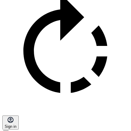
Sign in