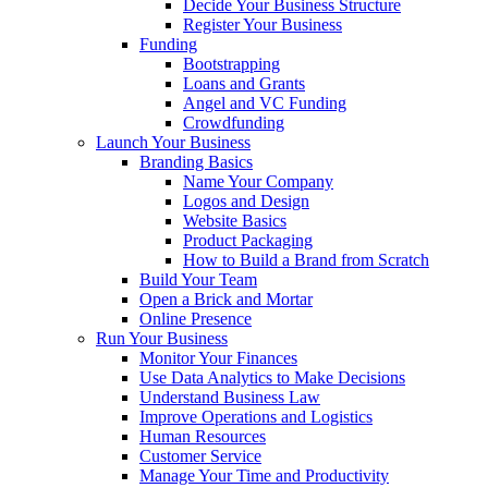
Decide Your Business Structure
Register Your Business
Funding
Bootstrapping
Loans and Grants
Angel and VC Funding
Crowdfunding
Launch Your Business
Branding Basics
Name Your Company
Logos and Design
Website Basics
Product Packaging
How to Build a Brand from Scratch
Build Your Team
Open a Brick and Mortar
Online Presence
Run Your Business
Monitor Your Finances
Use Data Analytics to Make Decisions
Understand Business Law
Improve Operations and Logistics
Human Resources
Customer Service
Manage Your Time and Productivity