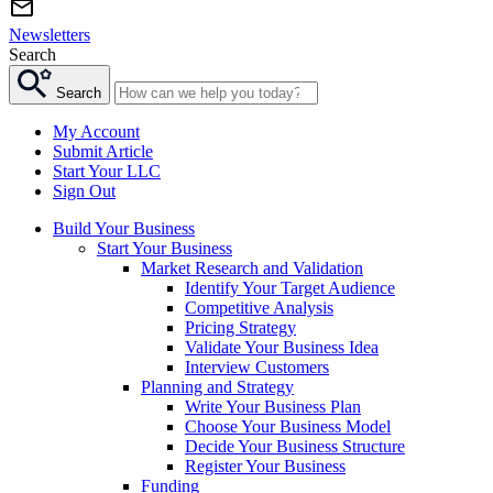
Newsletters
Search
Search
My Account
Submit Article
Start Your LLC
Sign Out
Build Your Business
Start Your Business
Market Research and Validation
Identify Your Target Audience
Competitive Analysis
Pricing Strategy
Validate Your Business Idea
Interview Customers
Planning and Strategy
Write Your Business Plan
Choose Your Business Model
Decide Your Business Structure
Register Your Business
Funding