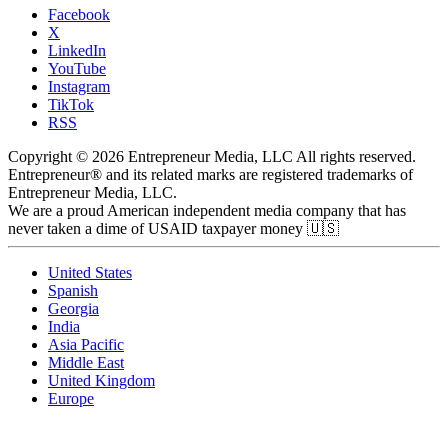
Facebook
X
LinkedIn
YouTube
Instagram
TikTok
RSS
Copyright © 2026 Entrepreneur Media, LLC All rights reserved.
Entrepreneur® and its related marks are registered trademarks of
Entrepreneur Media, LLC.
We are a proud American independent media company that has
never taken a dime of USAID taxpayer money 🇺🇸
United States
Spanish
Georgia
India
Asia Pacific
Middle East
United Kingdom
Europe