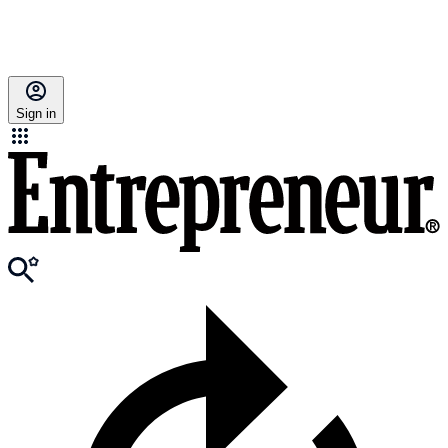
Sign in