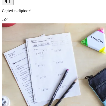
Copied to clipboard