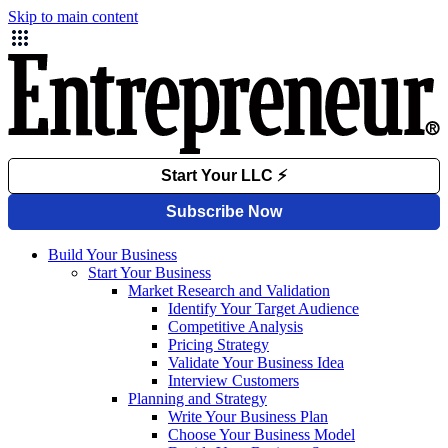
Skip to main content
Build Your Business
Start Your Business
Market Research and Validation
Identify Your Target Audience
Competitive Analysis
Pricing Strategy
Validate Your Business Idea
Interview Customers
Planning and Strategy
Write Your Business Plan
Choose Your Business Model