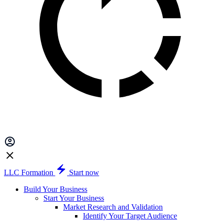
LLC Formation
Start now
Build Your Business
Start Your Business
Market Research and Validation
Identify Your Target Audience