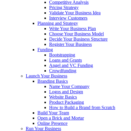
Competitive Analysis
Pricing Strategy
Validate Your Business Idea
Interview Customers
Planning and Strategy
Write Your Business Plan
Choose Your Business Model
Decide Your Business Structure
Register Your Business
Funding
Bootstrapping
Loans and Grants
Angel and VC Funding
Crowdfunding
Launch Your Business
Branding Basics
Name Your Company
Logos and Design
Website Basics
Product Packaging
How to Build a Brand from Scratch
Build Your Team
Open a Brick and Mortar
Online Presence
Run Your Business