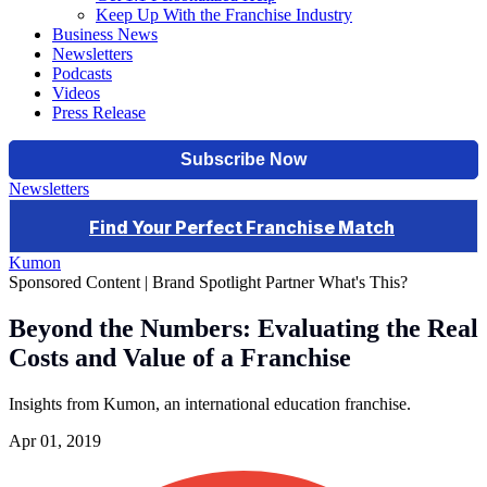
Keep Up With the Franchise Industry
Business News
Newsletters
Podcasts
Videos
Press Release
Newsletters
Kumon
Sponsored Content | Brand Spotlight Partner
What's This?
Beyond the Numbers: Evaluating the Real
Costs and Value of a Franchise
Insights from Kumon, an international education franchise.
Apr 01, 2019