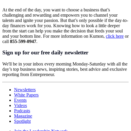
At the end of the day, you want to choose a business that’s
challenging and rewarding and empowers you to channel your
talents and ignite your passion. But that’s only possible if the day-to-
day finances work for you. Knowing how to look a little deeper
from the start can help you make the decision that feeds your soul
and your bottom line. For more information on Kumon,
click here
or
call
855-599-0947
.
Sign up for our free daily newsletter
We'll be in your inbox every morning Monday-Saturday with all the
day’s top business news, inspiring stories, best advice and exclusive
reporting from Entrepreneur.
Newsletters
White Papers
Events
Videos
Podcasts
Magazine
Spotlight