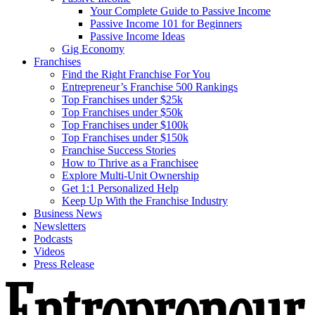
Your Complete Guide to Passive Income
Passive Income 101 for Beginners
Passive Income Ideas
Gig Economy
Franchises
Find the Right Franchise For You
Entrepreneur’s Franchise 500 Rankings
Top Franchises under $25k
Top Franchises under $50k
Top Franchises under $100k
Top Franchises under $150k
Franchise Success Stories
How to Thrive as a Franchisee
Explore Multi-Unit Ownership
Get 1:1 Personalized Help
Keep Up With the Franchise Industry
Business News
Newsletters
Podcasts
Videos
Press Release