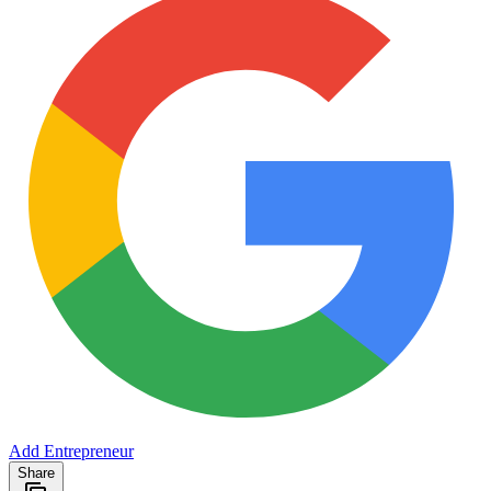
Add Entrepreneur
Share