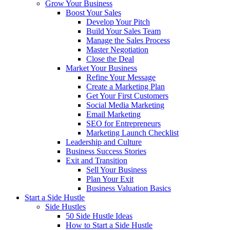
Grow Your Business
Boost Your Sales
Develop Your Pitch
Build Your Sales Team
Manage the Sales Process
Master Negotiation
Close the Deal
Market Your Business
Refine Your Message
Create a Marketing Plan
Get Your First Customers
Social Media Marketing
Email Marketing
SEO for Entrepreneurs
Marketing Launch Checklist
Leadership and Culture
Business Success Stories
Exit and Transition
Sell Your Business
Plan Your Exit
Business Valuation Basics
Start a Side Hustle
Side Hustles
50 Side Hustle Ideas
How to Start a Side Hustle