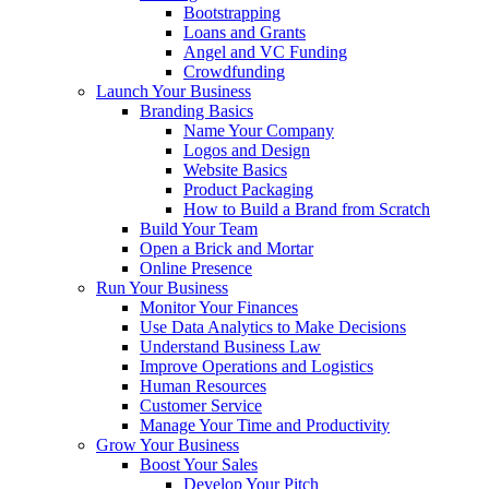
Bootstrapping
Loans and Grants
Angel and VC Funding
Crowdfunding
Launch Your Business
Branding Basics
Name Your Company
Logos and Design
Website Basics
Product Packaging
How to Build a Brand from Scratch
Build Your Team
Open a Brick and Mortar
Online Presence
Run Your Business
Monitor Your Finances
Use Data Analytics to Make Decisions
Understand Business Law
Improve Operations and Logistics
Human Resources
Customer Service
Manage Your Time and Productivity
Grow Your Business
Boost Your Sales
Develop Your Pitch