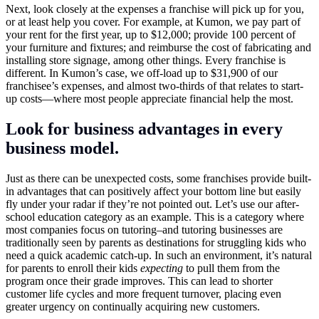
Next, look closely at the expenses a franchise will pick up for you,
or at least help you cover. For example, at Kumon, we pay part of
your rent for the first year, up to $12,000; provide 100 percent of
your furniture and fixtures; and reimburse the cost of fabricating and
installing store signage, among other things. Every franchise is
different. In Kumon’s case, we off-load up to $31,900 of our
franchisee’s expenses, and almost two-thirds of that relates to start-
up costs—where most people appreciate financial help the most.
Look for business advantages in every
business model.
Just as there can be unexpected costs, some franchises provide built-
in advantages that can positively affect your bottom line but easily
fly under your radar if they’re not pointed out. Let’s use our after-
school education category as an example. This is a category where
most companies focus on tutoring–and tutoring businesses are
traditionally seen by parents as destinations for struggling kids who
need a quick academic catch-up. In such an environment, it’s natural
for parents to enroll their kids
expecting
to pull them from the
program once their grade improves. This can lead to shorter
customer life cycles and more frequent turnover, placing even
greater urgency on continually acquiring new customers.